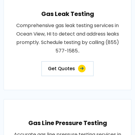
Gas Leak Testing
Comprehensive gas leak testing services in
Ocean View, HI to detect and address leaks
promptly. Schedule testing by calling (855)
577-1585..
Get Quotes
Gas Line Pressure Testing
Accurate gas line pressure testing services in