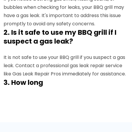
bubbles when checking for leaks, your BBQ grill may
have a gas leak. It's important to address this issue
promptly to avoid any safety concerns.
2. Is it safe to use my BBQ grill if I
suspect a gas leak?
It is not safe to use your BBQ grill if you suspect a gas
leak. Contact a professional gas leak repair service
like Gas Leak Repair Pros immediately for assistance.
3. How long