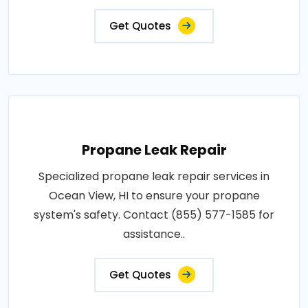
Get Quotes
Propane Leak Repair
Specialized propane leak repair services in
Ocean View, HI to ensure your propane
system's safety. Contact (855) 577-1585 for
assistance..
Get Quotes