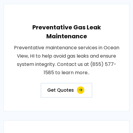
Preventative Gas Leak
Maintenance
Preventative maintenance services in Ocean
View, HI to help avoid gas leaks and ensure
system integrity. Contact us at (855) 577-
1585 to learn more..
Get Quotes