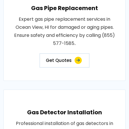
Gas Pipe Replacement
Expert gas pipe replacement services in
Ocean View, HI for damaged or aging pipes.
Ensure safety and efficiency by calling (855)
577-1585..
Get Quotes
Gas Detector Installation
Professional installation of gas detectors in