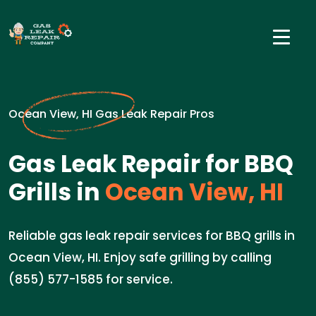
Ocean View, HI Gas Leak Repair Pros
Gas Leak Repair for BBQ
Grills in
Ocean View, HI
Reliable gas leak repair services for BBQ grills in
Ocean View, HI. Enjoy safe grilling by calling
(855) 577-1585 for service.