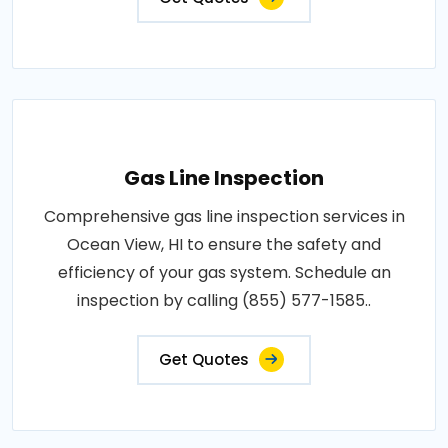
Gas Line Inspection
Comprehensive gas line inspection services in
Ocean View, HI to ensure the safety and
efficiency of your gas system. Schedule an
inspection by calling (855) 577-1585..
Get Quotes