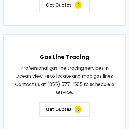
Get Quotes
Gas Line Tracing
Professional gas line tracing services in
Ocean View, HI to locate and map gas lines.
Contact us at (855) 577-1585 to schedule a
service..
Get Quotes