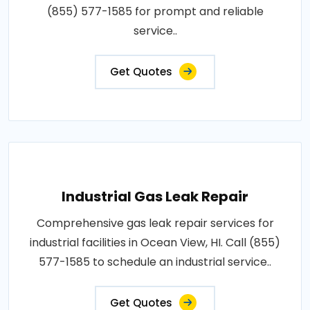
(855) 577-1585 for prompt and reliable
service..
Get Quotes
Industrial Gas Leak Repair
Comprehensive gas leak repair services for
industrial facilities in Ocean View, HI. Call (855)
577-1585 to schedule an industrial service..
Get Quotes