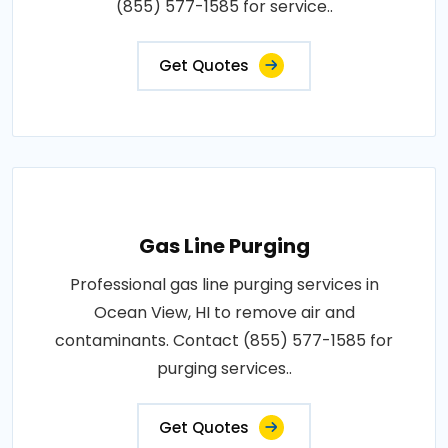
(855) 577-1585 for service..
Get Quotes
Gas Line Purging
Professional gas line purging services in
Ocean View, HI to remove air and
contaminants. Contact (855) 577-1585 for
purging services..
Get Quotes