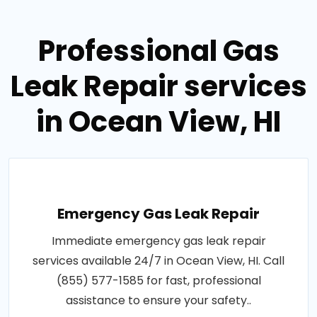
Professional Gas
Leak Repair services
in Ocean View, HI
Emergency Gas Leak Repair
Immediate emergency gas leak repair
services available 24/7 in Ocean View, HI. Call
(855) 577-1585 for fast, professional
assistance to ensure your safety..