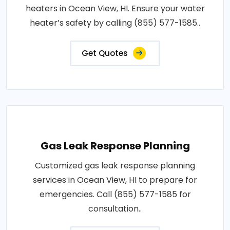
heaters in Ocean View, HI. Ensure your water
heater’s safety by calling (855) 577-1585..
Get Quotes
Gas Leak Response Planning
Customized gas leak response planning
services in Ocean View, HI to prepare for
emergencies. Call (855) 577-1585 for
consultation..