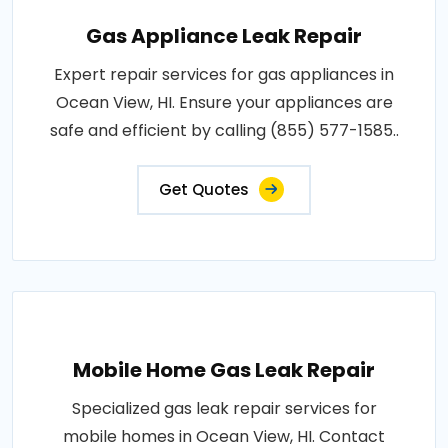
Gas Appliance Leak Repair
Expert repair services for gas appliances in
Ocean View, HI. Ensure your appliances are
safe and efficient by calling (855) 577-1585..
Get Quotes
Mobile Home Gas Leak Repair
Specialized gas leak repair services for
mobile homes in Ocean View, HI. Contact