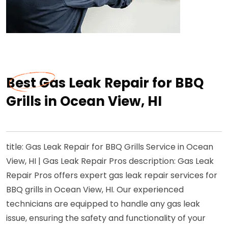
Best Gas Leak Repair for BBQ
Grills in Ocean View, HI
title: Gas Leak Repair for BBQ Grills Service in Ocean
View, HI | Gas Leak Repair Pros description: Gas Leak
Repair Pros offers expert gas leak repair services for
BBQ grills in Ocean View, HI. Our experienced
technicians are equipped to handle any gas leak
issue, ensuring the safety and functionality of your