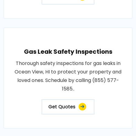
Gas Leak Safety Inspections
Thorough safety inspections for gas leaks in
Ocean View, HI to protect your property and
loved ones. Schedule by calling (855) 577-
1585..
Get Quotes