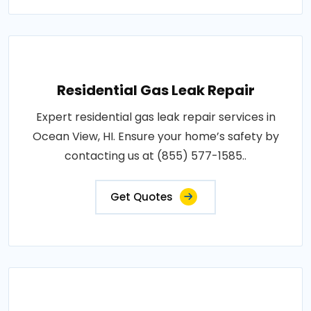
Residential Gas Leak Repair
Expert residential gas leak repair services in
Ocean View, HI. Ensure your home’s safety by
contacting us at (855) 577-1585..
Get Quotes