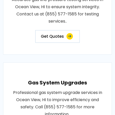
Ocean View, HI to ensure system integrity.
Contact us at (855) 577-1585 for testing
services..
Get Quotes
Gas System Upgrades
Professional gas system upgrade services in
Ocean View, HI to improve efficiency and
safety. Call (855) 577-1585 for more
information..