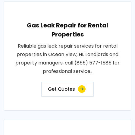
Gas Leak Repair for Rental
Properties
Reliable gas leak repair services for rental
properties in Ocean View, HI. Landlords and
property managers, call (855) 577-1585 for
professional service..
Get Quotes