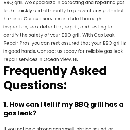
BBQ grill. We specialize in detecting and repairing gas
leaks quickly and efficiently to prevent any potential
hazards. Our sub services include thorough
inspection, leak detection, repair, and testing to
certify the safety of your BBQ grill. With Gas Leak
Repair Pros, you can rest assured that your BBQ grill is
in good hands. Contact us today for reliable gas leak
repair services in Ocean View, HI.
Frequently Asked
Questions:
1. How can I tell if my BBQ grill has a
gas leak?
If you notice a strong gas smell, hissing sound, or