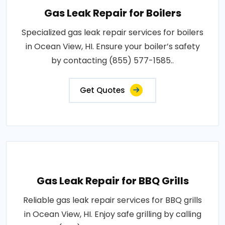
Gas Leak Repair for Boilers
Specialized gas leak repair services for boilers
in Ocean View, HI. Ensure your boiler’s safety
by contacting (855) 577-1585..
Get Quotes
Gas Leak Repair for BBQ Grills
Reliable gas leak repair services for BBQ grills
in Ocean View, HI. Enjoy safe grilling by calling