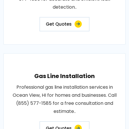
detection..
Get Quotes
Gas Line Installation
Professional gas line installation services in
Ocean View, HI for homes and businesses. Call
(855) 577-1585 for a free consultation and
estimate..
Get Quotes