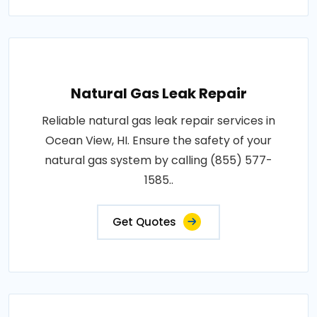
Natural Gas Leak Repair
Reliable natural gas leak repair services in
Ocean View, HI. Ensure the safety of your
natural gas system by calling (855) 577-
1585..
Get Quotes