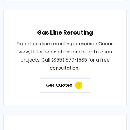
Gas Line Rerouting
Expert gas line rerouting services in Ocean
View, HI for renovations and construction
projects. Call (855) 577-1585 for a free
consultation..
Get Quotes