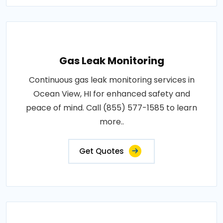
Gas Leak Monitoring
Continuous gas leak monitoring services in
Ocean View, HI for enhanced safety and
peace of mind. Call (855) 577-1585 to learn
more..
Get Quotes