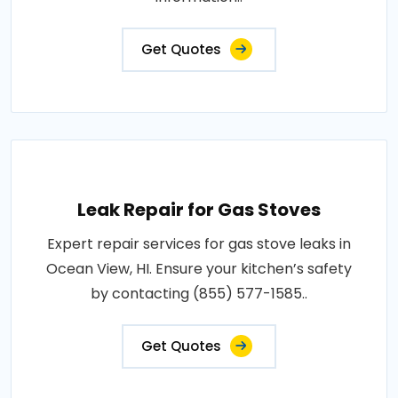
Get Quotes
Leak Repair for Gas Stoves
Expert repair services for gas stove leaks in
Ocean View, HI. Ensure your kitchen’s safety
by contacting (855) 577-1585..
Get Quotes