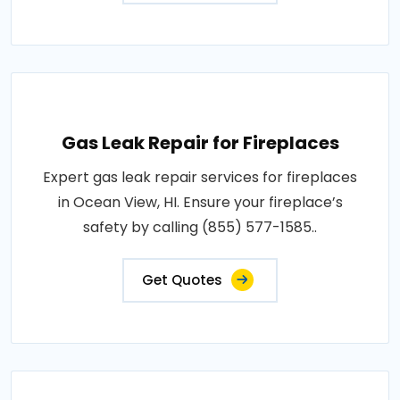
Gas Leak Repair for Fireplaces
Expert gas leak repair services for fireplaces
in Ocean View, HI. Ensure your fireplace’s
safety by calling (855) 577-1585..
Get Quotes