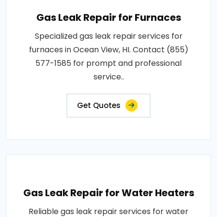
Gas Leak Repair for Furnaces
Specialized gas leak repair services for
furnaces in Ocean View, HI. Contact (855)
577-1585 for prompt and professional
service..
Get Quotes
Gas Leak Repair for Water Heaters
Reliable gas leak repair services for water