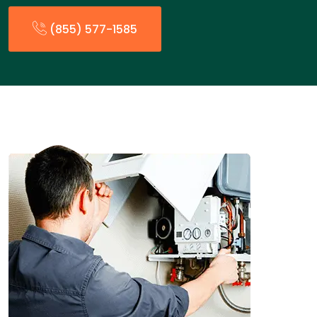
(855) 577-1585