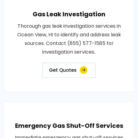
Gas Leak Investigation
Thorough gas leak investigation services in
Ocean View, HI to identify and address leak
sources. Contact (855) 577-1585 for
investigation services..
Get Quotes
Emergency Gas Shut-Off Services
Immediate emergency gas shut-off services