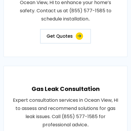
Ocean View, HI to enhance your home’s
safety. Contact us at (855) 577-1585 to
schedule installation..
Get Quotes
Gas Leak Consultation
Expert consultation services in Ocean View, HI
to assess and recommend solutions for gas
leak issues. Call (855) 577-1585 for
professional advice..