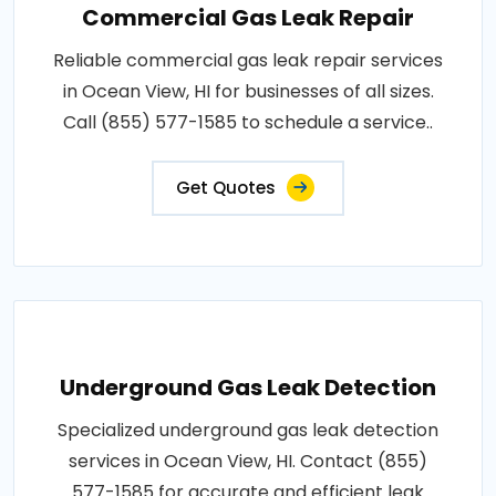
Commercial Gas Leak Repair
Reliable commercial gas leak repair services
in Ocean View, HI for businesses of all sizes.
Call (855) 577-1585 to schedule a service..
Get Quotes
Underground Gas Leak Detection
Specialized underground gas leak detection
services in Ocean View, HI. Contact (855)
577-1585 for accurate and efficient leak