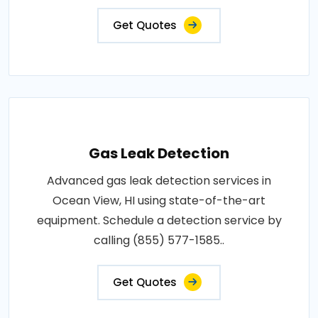
Get Quotes
Gas Leak Detection
Advanced gas leak detection services in
Ocean View, HI using state-of-the-art
equipment. Schedule a detection service by
calling (855) 577-1585..
Get Quotes