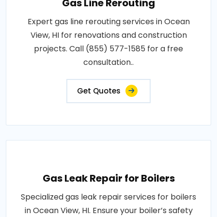
Gas Line Rerouting
Expert gas line rerouting services in Ocean
View, HI for renovations and construction
projects. Call (855) 577-1585 for a free
consultation..
Get Quotes
Gas Leak Repair for Boilers
Specialized gas leak repair services for boilers
in Ocean View, HI. Ensure your boiler’s safety