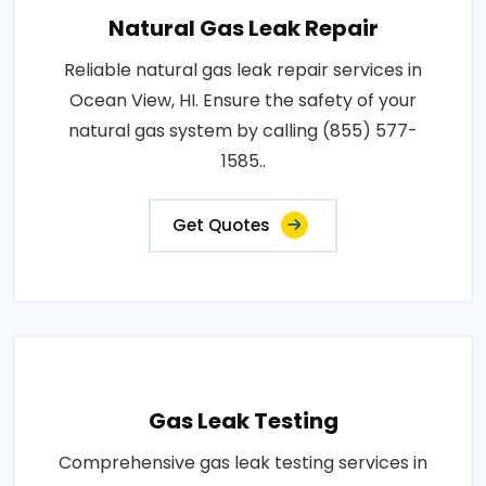
Natural Gas Leak Repair
Reliable natural gas leak repair services in
Ocean View, HI. Ensure the safety of your
natural gas system by calling (855) 577-
1585..
Get Quotes
Gas Leak Testing
Comprehensive gas leak testing services in