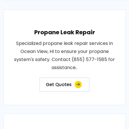
Propane Leak Repair
Specialized propane leak repair services in
Ocean View, HI to ensure your propane
system's safety. Contact (855) 577-1585 for
assistance..
Get Quotes