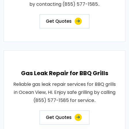
by contacting (855) 577-1585..
Get Quotes
Gas Leak Repair for BBQ Grills
Reliable gas leak repair services for BBQ grills
in Ocean View, HI. Enjoy safe grilling by calling
(855) 577-1585 for service..
Get Quotes