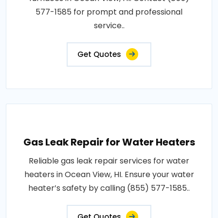
577-1585 for prompt and professional
service..
Get Quotes
Gas Leak Repair for Water Heaters
Reliable gas leak repair services for water
heaters in Ocean View, HI. Ensure your water
heater’s safety by calling (855) 577-1585..
Get Quotes