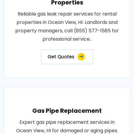
Properties
Reliable gas leak repair services for rental
properties in Ocean View, HI. Landlords and
property managers, call (855) 577-1585 for
professional service..
Get Quotes
Gas Pipe Replacement
Expert gas pipe replacement services in
Ocean View, HI for damaged or aging pipes.