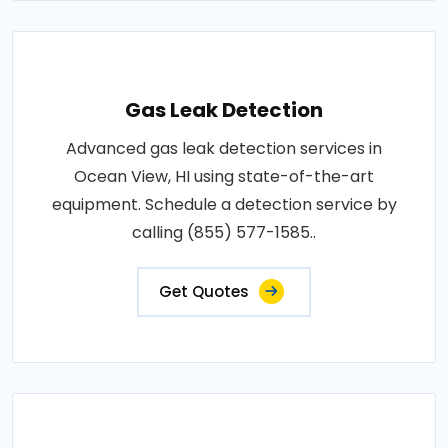
Gas Leak Detection
Advanced gas leak detection services in
Ocean View, HI using state-of-the-art
equipment. Schedule a detection service by
calling (855) 577-1585..
Get Quotes