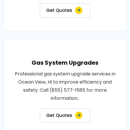
Get Quotes
Gas System Upgrades
Professional gas system upgrade services in
Ocean View, HI to improve efficiency and
safety. Call (855) 577-1585 for more
information..
Get Quotes