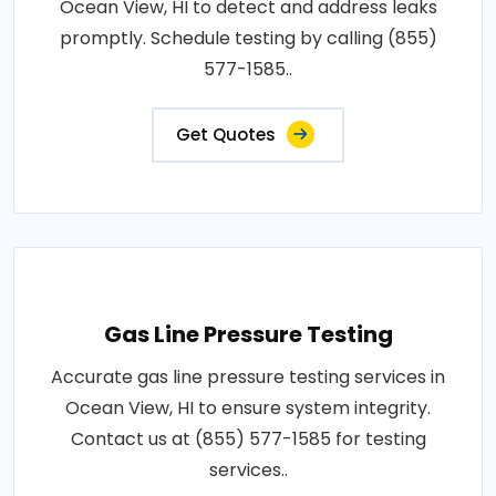
Ocean View, HI to detect and address leaks
promptly. Schedule testing by calling (855)
577-1585..
Get Quotes
Gas Line Pressure Testing
Accurate gas line pressure testing services in
Ocean View, HI to ensure system integrity.
Contact us at (855) 577-1585 for testing
services..