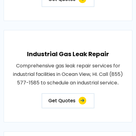
Industrial Gas Leak Repair
Comprehensive gas leak repair services for
industrial facilities in Ocean View, HI. Call (855)
577-1585 to schedule an industrial service..
Get Quotes