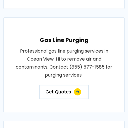
Gas Line Purging
Professional gas line purging services in
Ocean View, HI to remove air and
contaminants. Contact (855) 577-1585 for
purging services..
Get Quotes