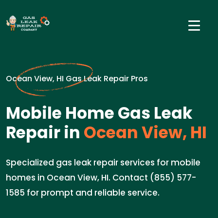
Ocean View, HI Gas Leak Repair Pros
Mobile Home Gas Leak
Repair in
Ocean View, HI
Specialized gas leak repair services for mobile
homes in Ocean View, HI. Contact (855) 577-
1585 for prompt and reliable service.