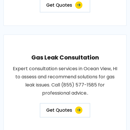
Get Quotes
Gas Leak Consultation
Expert consultation services in Ocean View, HI
to assess and recommend solutions for gas
leak issues. Call (855) 577-1585 for
professional advice..
Get Quotes