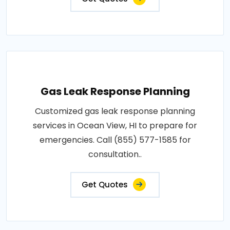
Gas Leak Response Planning
Customized gas leak response planning
services in Ocean View, HI to prepare for
emergencies. Call (855) 577-1585 for
consultation..
Get Quotes