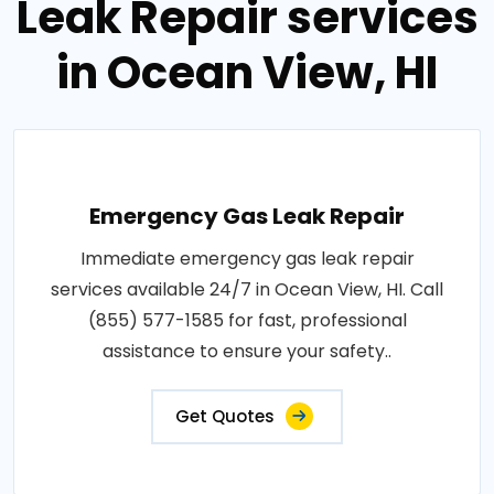
Leak Repair services
in Ocean View, HI
Emergency Gas Leak Repair
Immediate emergency gas leak repair
services available 24/7 in Ocean View, HI. Call
(855) 577-1585 for fast, professional
assistance to ensure your safety..
Get Quotes