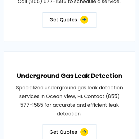
Call (855) 577-1585 to schedule a service..
Get Quotes
Underground Gas Leak Detection
Specialized underground gas leak detection
services in Ocean View, HI. Contact (855)
577-1585 for accurate and efficient leak
detection..
Get Quotes