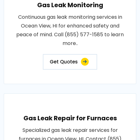
Gas Leak Monitoring
Continuous gas leak monitoring services in
Ocean View, HI for enhanced safety and
peace of mind. Call (855) 577-1585 to learn
more..
Get Quotes
Gas Leak Repair for Furnaces
Specialized gas leak repair services for
furnaces in Ocean View, HI. Contact (855)