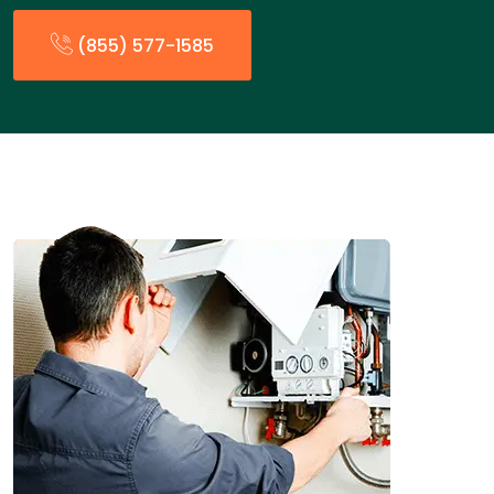
(855) 577-1585