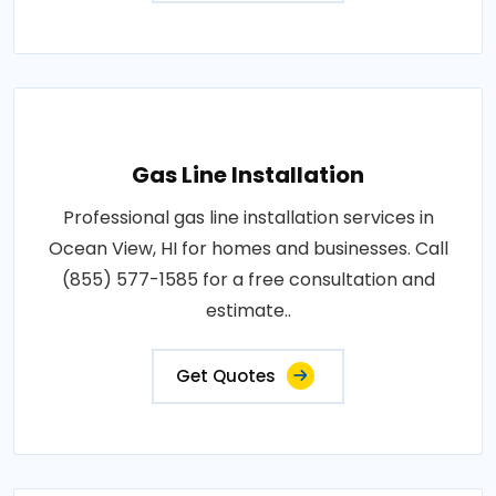
Gas Line Installation
Professional gas line installation services in
Ocean View, HI for homes and businesses. Call
(855) 577-1585 for a free consultation and
estimate..
Get Quotes