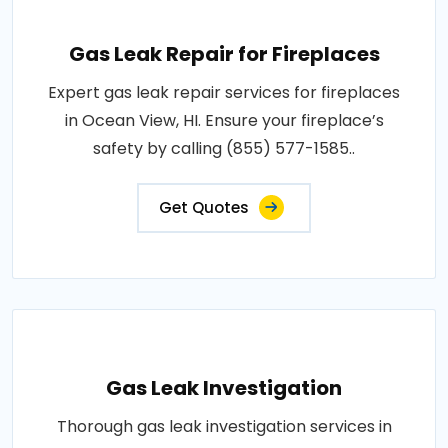
Gas Leak Repair for Fireplaces
Expert gas leak repair services for fireplaces
in Ocean View, HI. Ensure your fireplace’s
safety by calling (855) 577-1585..
Get Quotes
Gas Leak Investigation
Thorough gas leak investigation services in