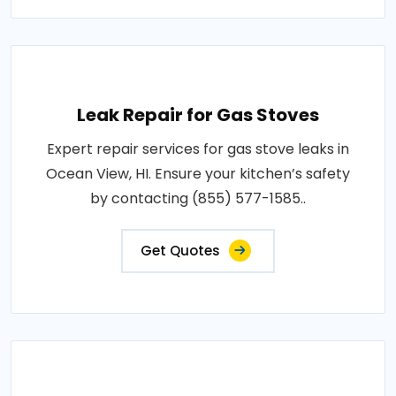
Leak Repair for Gas Stoves
Expert repair services for gas stove leaks in
Ocean View, HI. Ensure your kitchen’s safety
by contacting (855) 577-1585..
Get Quotes