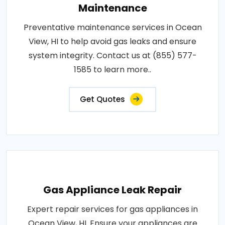
Maintenance
Preventative maintenance services in Ocean
View, HI to help avoid gas leaks and ensure
system integrity. Contact us at (855) 577-
1585 to learn more..
Get Quotes
Gas Appliance Leak Repair
Expert repair services for gas appliances in
Ocean View, HI. Ensure your appliances are