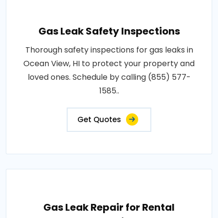
Gas Leak Safety Inspections
Thorough safety inspections for gas leaks in
Ocean View, HI to protect your property and
loved ones. Schedule by calling (855) 577-
1585..
Get Quotes
Gas Leak Repair for Rental