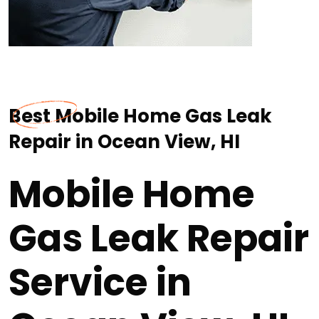
Best Mobile Home Gas Leak
Repair in Ocean View, HI
Mobile Home
Gas Leak Repair
Service in