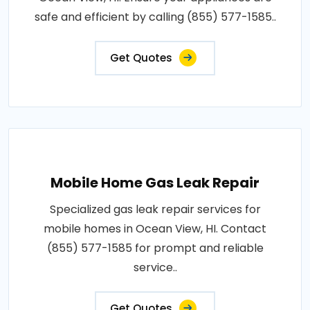
safe and efficient by calling (855) 577-1585..
Get Quotes
Mobile Home Gas Leak Repair
Specialized gas leak repair services for
mobile homes in Ocean View, HI. Contact
(855) 577-1585 for prompt and reliable
service..
Get Quotes