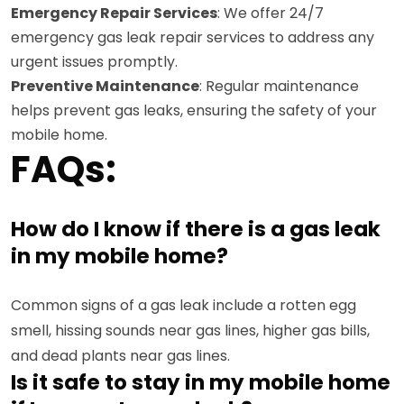
Emergency Repair Services
: We offer 24/7
emergency gas leak repair services to address any
urgent issues promptly.
Preventive Maintenance
: Regular maintenance
helps prevent gas leaks, ensuring the safety of your
mobile home.
FAQs:
How do I know if there is a gas leak
in my mobile home?
Common signs of a gas leak include a rotten egg
smell, hissing sounds near gas lines, higher gas bills,
and dead plants near gas lines.
Is it safe to stay in my mobile home