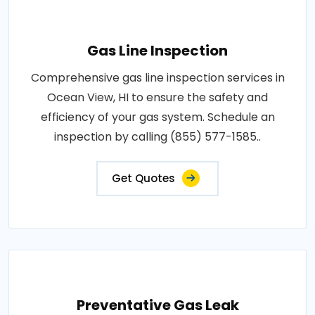
Gas Line Inspection
Comprehensive gas line inspection services in
Ocean View, HI to ensure the safety and
efficiency of your gas system. Schedule an
inspection by calling (855) 577-1585..
Get Quotes
Preventative Gas Leak