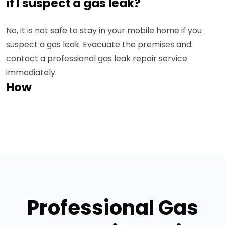
if I suspect a gas leak?
No, it is not safe to stay in your mobile home if you
suspect a gas leak. Evacuate the premises and
contact a professional gas leak repair service
immediately.
How
Professional Gas