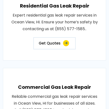
Residential Gas Leak Repair
Expert residential gas leak repair services in
Ocean View, HI. Ensure your home’s safety by
contacting us at (855) 577-1585..
Get Quotes
Commercial Gas Leak Repair
Reliable commercial gas leak repair services
in Ocean View, HI for businesses of all sizes.