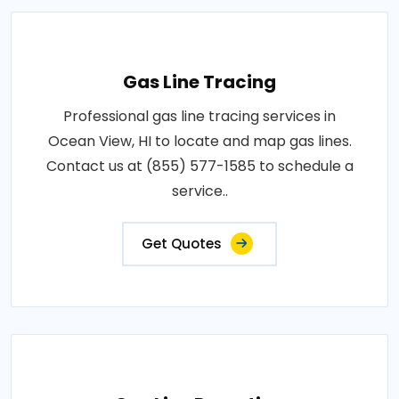
Gas Line Tracing
Professional gas line tracing services in
Ocean View, HI to locate and map gas lines.
Contact us at (855) 577-1585 to schedule a
service..
Get Quotes