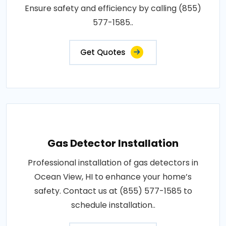
Ensure safety and efficiency by calling (855)
577-1585..
Get Quotes
Gas Detector Installation
Professional installation of gas detectors in
Ocean View, HI to enhance your home’s
safety. Contact us at (855) 577-1585 to
schedule installation..