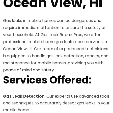
Ocean View, HI
Gas leaks in mobile homes can be dangerous and
require immediate attention to ensure the safety of
your household. At Gas Leak Repair Pros, we offer
professional mobile home gas leak repair services in
Ocean View, HI. Our team of experienced technicians
is equipped to handle gas leak detection, repairs, and
maintenance for mobile homes, providing you with
peace of mind and safety.
Services Offered:
Gas Leak Detection
: Our experts use advanced tools
and techniques to accurately detect gas leaks in your
mobile home.