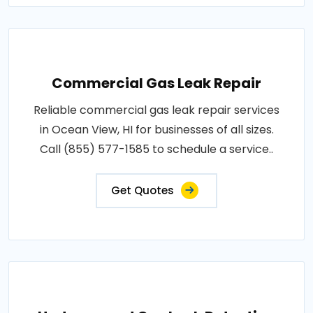
Commercial Gas Leak Repair
Reliable commercial gas leak repair services
in Ocean View, HI for businesses of all sizes.
Call (855) 577-1585 to schedule a service..
Get Quotes