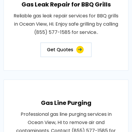
Gas Leak Repair for BBQ Grills
Reliable gas leak repair services for BBQ grills
in Ocean View, HI. Enjoy safe grilling by calling
(855) 577-1585 for service..
Get Quotes
Gas Line Purging
Professional gas line purging services in
Ocean View, HI to remove air and
contaminants. Contact (855) 577-1585 for