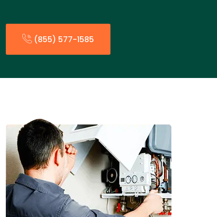
(855) 577-1585