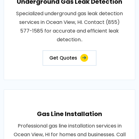
Underground Gas Leak Detection
Specialized underground gas leak detection
services in Ocean View, HI. Contact (855)
577-1585 for accurate and efficient leak
detection..
Get Quotes
Gas Line Installation
Professional gas line installation services in
Ocean View, HI for homes and businesses. Call