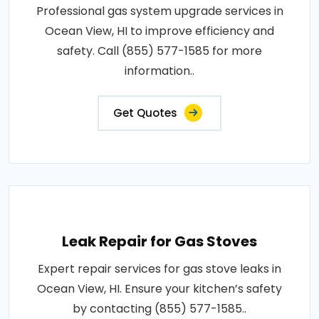
Professional gas system upgrade services in
Ocean View, HI to improve efficiency and
safety. Call (855) 577-1585 for more
information..
Get Quotes
Leak Repair for Gas Stoves
Expert repair services for gas stove leaks in
Ocean View, HI. Ensure your kitchen’s safety
by contacting (855) 577-1585..