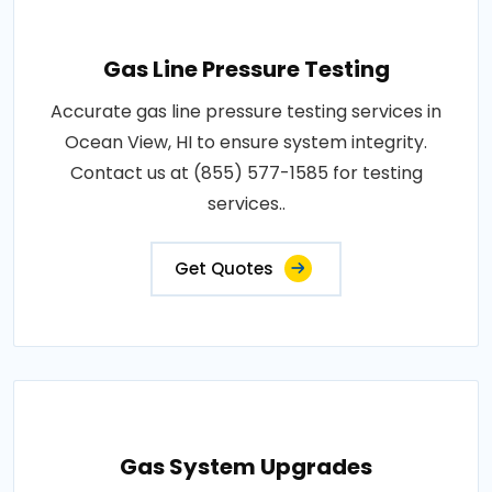
Gas Line Pressure Testing
Accurate gas line pressure testing services in
Ocean View, HI to ensure system integrity.
Contact us at (855) 577-1585 for testing
services..
Get Quotes
Gas System Upgrades