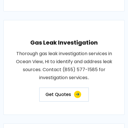
Gas Leak Investigation
Thorough gas leak investigation services in
Ocean View, HI to identify and address leak
sources. Contact (855) 577-1585 for
investigation services..
Get Quotes