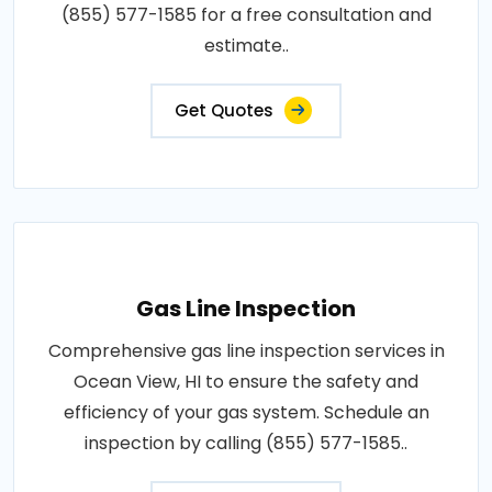
(855) 577-1585 for a free consultation and
estimate..
Get Quotes
Gas Line Inspection
Comprehensive gas line inspection services in
Ocean View, HI to ensure the safety and
efficiency of your gas system. Schedule an
inspection by calling (855) 577-1585..