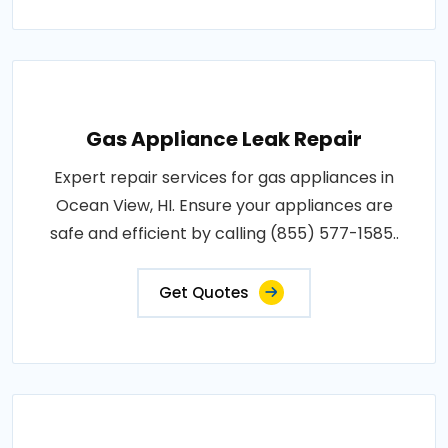
Gas Appliance Leak Repair
Expert repair services for gas appliances in
Ocean View, HI. Ensure your appliances are
safe and efficient by calling (855) 577-1585..
Get Quotes