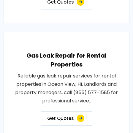
Get Quotes
Gas Leak Repair for Rental
Properties
Reliable gas leak repair services for rental
properties in Ocean View, HI. Landlords and
property managers, call (855) 577-1585 for
professional service..
Get Quotes