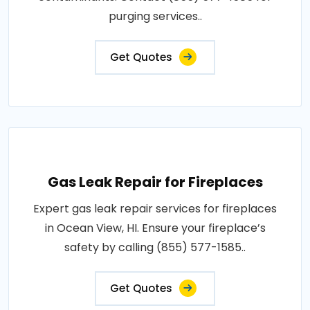
purging services..
Get Quotes
Gas Leak Repair for Fireplaces
Expert gas leak repair services for fireplaces
in Ocean View, HI. Ensure your fireplace’s
safety by calling (855) 577-1585..
Get Quotes