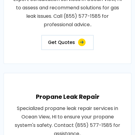
to assess and recommend solutions for gas
leak issues. Call (855) 577-1585 for
professional advice..
Get Quotes
Propane Leak Repair
Specialized propane leak repair services in
Ocean View, HI to ensure your propane
system's safety. Contact (855) 577-1585 for
assistance..