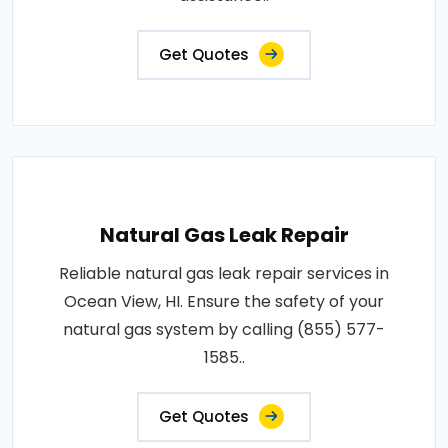
Get Quotes
Natural Gas Leak Repair
Reliable natural gas leak repair services in
Ocean View, HI. Ensure the safety of your
natural gas system by calling (855) 577-
1585..
Get Quotes