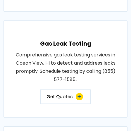
Gas Leak Testing
Comprehensive gas leak testing services in
Ocean View, HI to detect and address leaks
promptly. Schedule testing by calling (855)
577-1585..
Get Quotes