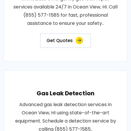
services available 24/7 in Ocean View, HI. Call
(855) 577-1585 for fast, professional
assistance to ensure your safety..
Get Quotes
Gas Leak Detection
Advanced gas leak detection services in
Ocean View, HI using state-of-the-art
equipment. Schedule a detection service by
calling (855) 577-1585..