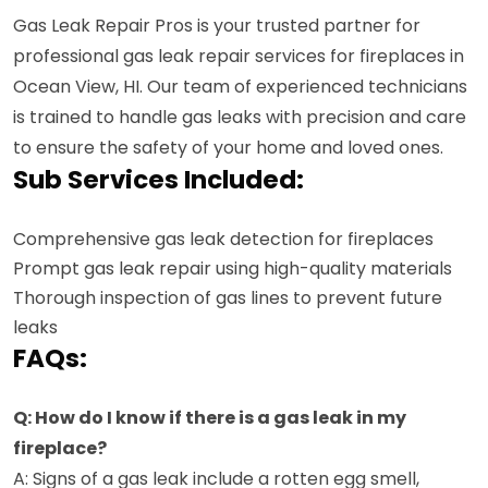
Gas Leak Repair Pros is your trusted partner for
professional gas leak repair services for fireplaces in
Ocean View, HI. Our team of experienced technicians
is trained to handle gas leaks with precision and care
to ensure the safety of your home and loved ones.
Sub Services Included:
Comprehensive gas leak detection for fireplaces
Prompt gas leak repair using high-quality materials
Thorough inspection of gas lines to prevent future
leaks
FAQs:
Q: How do I know if there is a gas leak in my
fireplace?
A: Signs of a gas leak include a rotten egg smell,