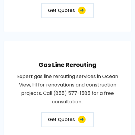
Get Quotes
Gas Line Rerouting
Expert gas line rerouting services in Ocean
View, HI for renovations and construction
projects. Call (855) 577-1585 for a free
consultation..
Get Quotes