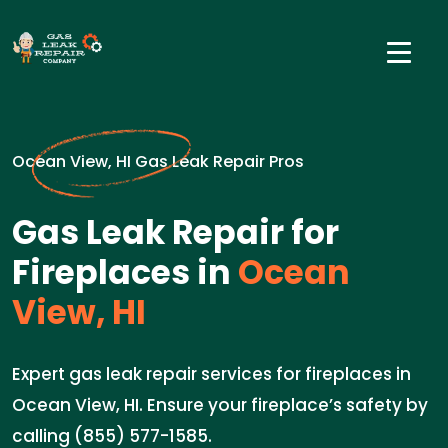
Ocean View, HI Gas Leak Repair Pros
Gas Leak Repair for
Fireplaces in
Ocean
View, HI
Expert gas leak repair services for fireplaces in
Ocean View, HI. Ensure your fireplace’s safety by
calling (855) 577-1585.