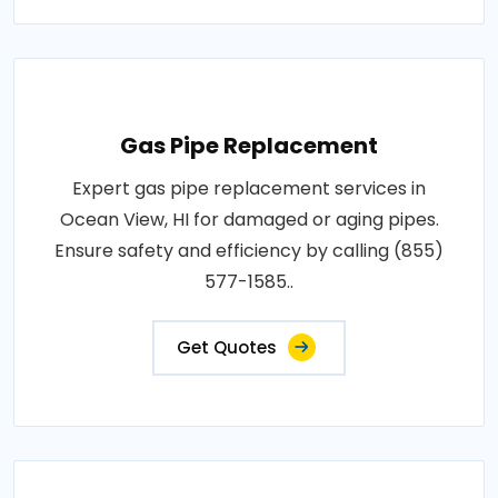
Gas Pipe Replacement
Expert gas pipe replacement services in
Ocean View, HI for damaged or aging pipes.
Ensure safety and efficiency by calling (855)
577-1585..
Get Quotes