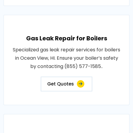
Gas Leak Repair for Boilers
Specialized gas leak repair services for boilers
in Ocean View, HI. Ensure your boiler’s safety
by contacting (855) 577-1585..
Get Quotes