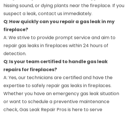
hissing sound, or dying plants near the fireplace. If you
suspect a leak, contact us immediately.
Q: How quickly can you repair a gas leak in my
fireplace?
A: We strive to provide prompt service and aim to
repair gas leaks in fireplaces within 24 hours of
detection.
Q: Is your team certified to handle gas leak
repairs for fireplaces?
A: Yes, our technicians are certified and have the
expertise to safely repair gas leaks in fireplaces.
Whether you have an emergency gas leak situation
or want to schedule a preventive maintenance
check, Gas Leak Repair Pros is here to serve