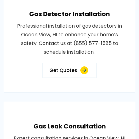
Gas Detector Installation
Professional installation of gas detectors in
Ocean View, HI to enhance your home’s
safety. Contact us at (855) 577-1585 to
schedule installation..
Get Quotes
Gas Leak Consultation
Expert consultation services in Ocean View, HI