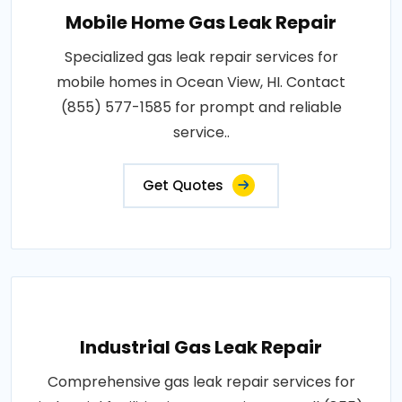
Mobile Home Gas Leak Repair
Specialized gas leak repair services for
mobile homes in Ocean View, HI. Contact
(855) 577-1585 for prompt and reliable
service..
Get Quotes
Industrial Gas Leak Repair
Comprehensive gas leak repair services for