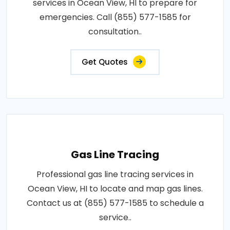
services in Ocean View, HI to prepare for
emergencies. Call (855) 577-1585 for
consultation..
Get Quotes
Gas Line Tracing
Professional gas line tracing services in
Ocean View, HI to locate and map gas lines.
Contact us at (855) 577-1585 to schedule a
service..