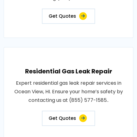
Get Quotes
Residential Gas Leak Repair
Expert residential gas leak repair services in
Ocean View, HI. Ensure your home’s safety by
contacting us at (855) 577-1585..
Get Quotes