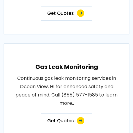
Get Quotes
Gas Leak Monitoring
Continuous gas leak monitoring services in
Ocean View, HI for enhanced safety and
peace of mind. Call (855) 577-1585 to learn
more..
Get Quotes