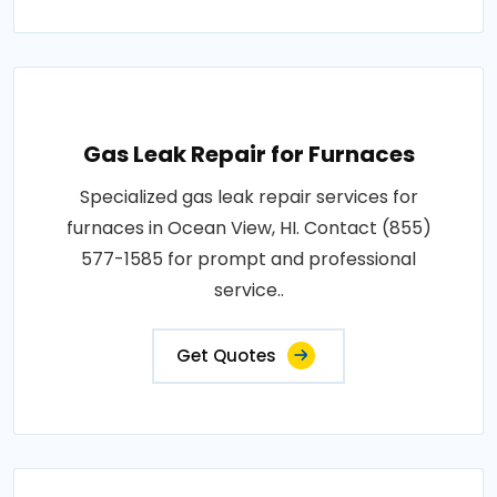
Gas Leak Repair for Furnaces
Specialized gas leak repair services for
furnaces in Ocean View, HI. Contact (855)
577-1585 for prompt and professional
service..
Get Quotes