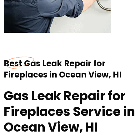
Best Gas Leak Repair for
Fireplaces in Ocean View, HI
Gas Leak Repair for
Fireplaces Service in
Ocean View, HI