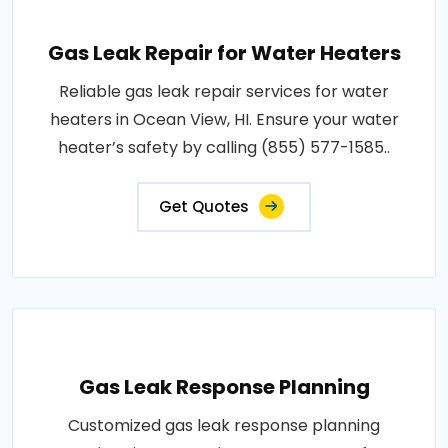
Gas Leak Repair for Water Heaters
Reliable gas leak repair services for water
heaters in Ocean View, HI. Ensure your water
heater’s safety by calling (855) 577-1585..
Get Quotes
Gas Leak Response Planning
Customized gas leak response planning