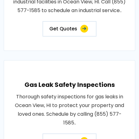
industrial facilities in Ocean View, HI. Call (855)
577-1585 to schedule an industrial service..
Get Quotes
Gas Leak Safety Inspections
Thorough safety inspections for gas leaks in
Ocean View, HI to protect your property and
loved ones. Schedule by calling (855) 577-
1585..