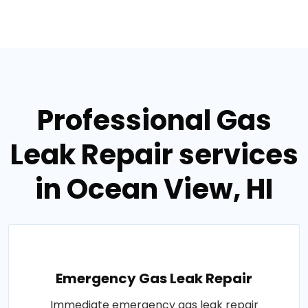
Professional Gas
Leak Repair services
in Ocean View, HI
Emergency Gas Leak Repair
Immediate emergency gas leak repair