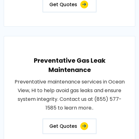
Get Quotes
Preventative Gas Leak
Maintenance
Preventative maintenance services in Ocean
View, HI to help avoid gas leaks and ensure
system integrity. Contact us at (855) 577-
1585 to learn more..
Get Quotes