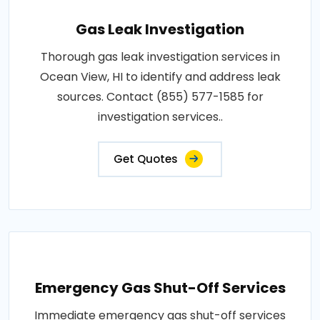
Gas Leak Investigation
Thorough gas leak investigation services in
Ocean View, HI to identify and address leak
sources. Contact (855) 577-1585 for
investigation services..
Get Quotes
Emergency Gas Shut-Off Services
Immediate emergency gas shut-off services