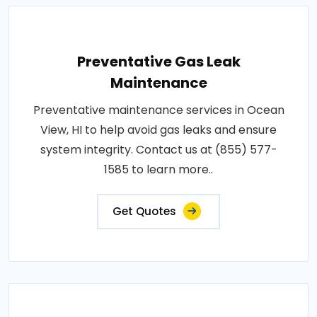
Preventative Gas Leak
Maintenance
Preventative maintenance services in Ocean
View, HI to help avoid gas leaks and ensure
system integrity. Contact us at (855) 577-
1585 to learn more..
Get Quotes