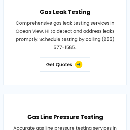
Gas Leak Testing
Comprehensive gas leak testing services in
Ocean View, HI to detect and address leaks
promptly. Schedule testing by calling (855)
577-1585..
Get Quotes
Gas Line Pressure Testing
Accurate gas line pressure testing services in