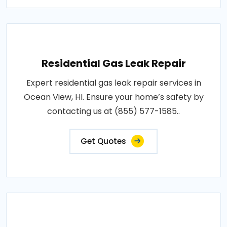
Residential Gas Leak Repair
Expert residential gas leak repair services in
Ocean View, HI. Ensure your home’s safety by
contacting us at (855) 577-1585..
Get Quotes