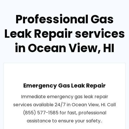
Professional Gas
Leak Repair services
in Ocean View, HI
Emergency Gas Leak Repair
Immediate emergency gas leak repair
services available 24/7 in Ocean View, HI. Call
(855) 577-1585 for fast, professional
assistance to ensure your safety..