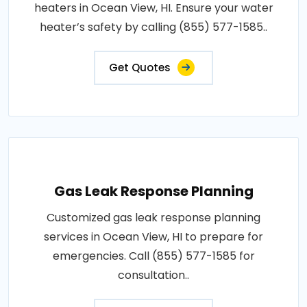
heaters in Ocean View, HI. Ensure your water
heater’s safety by calling (855) 577-1585..
Get Quotes
Gas Leak Response Planning
Customized gas leak response planning
services in Ocean View, HI to prepare for
emergencies. Call (855) 577-1585 for
consultation..