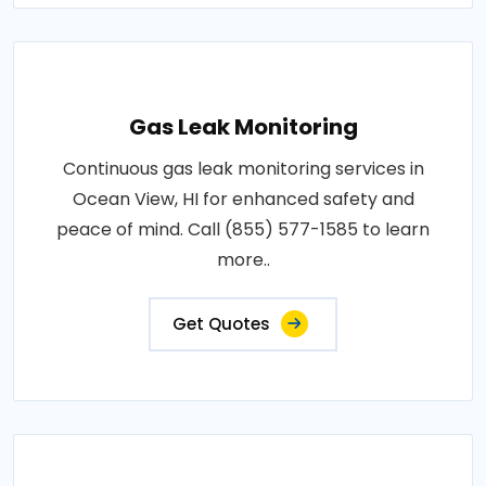
Gas Leak Monitoring
Continuous gas leak monitoring services in
Ocean View, HI for enhanced safety and
peace of mind. Call (855) 577-1585 to learn
more..
Get Quotes