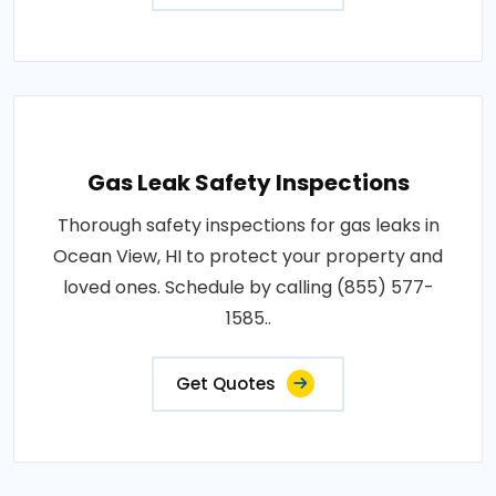
Gas Leak Safety Inspections
Thorough safety inspections for gas leaks in
Ocean View, HI to protect your property and
loved ones. Schedule by calling (855) 577-
1585..
Get Quotes