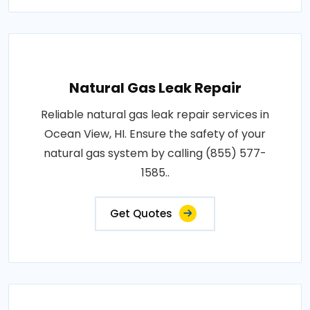
Natural Gas Leak Repair
Reliable natural gas leak repair services in
Ocean View, HI. Ensure the safety of your
natural gas system by calling (855) 577-
1585..
Get Quotes