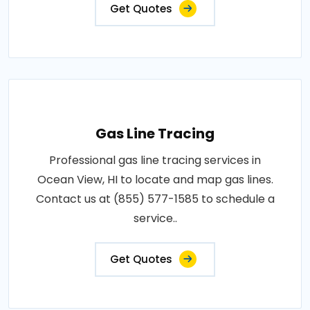
Get Quotes
Gas Line Tracing
Professional gas line tracing services in
Ocean View, HI to locate and map gas lines.
Contact us at (855) 577-1585 to schedule a
service..
Get Quotes