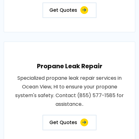
Get Quotes
Propane Leak Repair
Specialized propane leak repair services in
Ocean View, HI to ensure your propane
system's safety. Contact (855) 577-1585 for
assistance..
Get Quotes