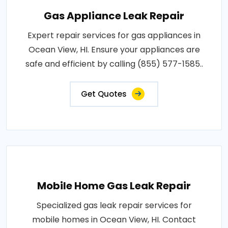
Gas Appliance Leak Repair
Expert repair services for gas appliances in
Ocean View, HI. Ensure your appliances are
safe and efficient by calling (855) 577-1585..
Get Quotes
Mobile Home Gas Leak Repair
Specialized gas leak repair services for
mobile homes in Ocean View, HI. Contact