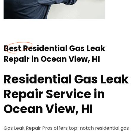
Best Residential Gas Leak
Repair in Ocean View, HI
Residential Gas Leak
Repair Service in
Ocean View, HI
Gas Leak Repair Pros offers top-notch residential gas