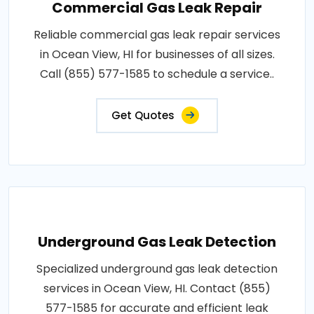
Commercial Gas Leak Repair
Reliable commercial gas leak repair services
in Ocean View, HI for businesses of all sizes.
Call (855) 577-1585 to schedule a service..
Get Quotes
Underground Gas Leak Detection
Specialized underground gas leak detection
services in Ocean View, HI. Contact (855)
577-1585 for accurate and efficient leak