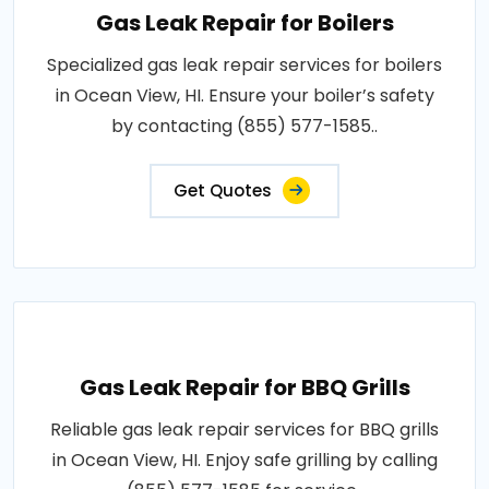
Gas Leak Repair for Boilers
Specialized gas leak repair services for boilers
in Ocean View, HI. Ensure your boiler’s safety
by contacting (855) 577-1585..
Get Quotes
Gas Leak Repair for BBQ Grills
Reliable gas leak repair services for BBQ grills
in Ocean View, HI. Enjoy safe grilling by calling