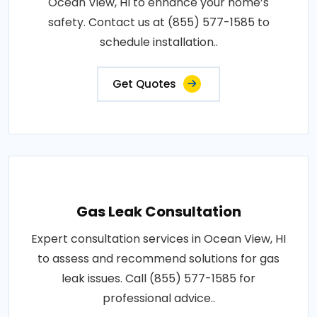
Ocean View, HI to enhance your home’s
safety. Contact us at (855) 577-1585 to
schedule installation..
Get Quotes
Gas Leak Consultation
Expert consultation services in Ocean View, HI
to assess and recommend solutions for gas
leak issues. Call (855) 577-1585 for
professional advice..