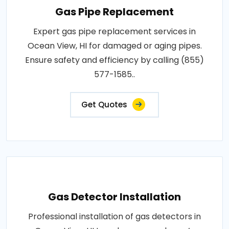
Gas Pipe Replacement
Expert gas pipe replacement services in
Ocean View, HI for damaged or aging pipes.
Ensure safety and efficiency by calling (855)
577-1585..
Get Quotes
Gas Detector Installation
Professional installation of gas detectors in