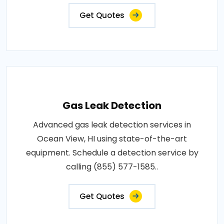
Get Quotes
Gas Leak Detection
Advanced gas leak detection services in
Ocean View, HI using state-of-the-art
equipment. Schedule a detection service by
calling (855) 577-1585..
Get Quotes