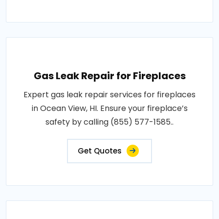
Gas Leak Repair for Fireplaces
Expert gas leak repair services for fireplaces
in Ocean View, HI. Ensure your fireplace’s
safety by calling (855) 577-1585..
Get Quotes