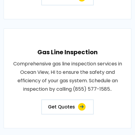
Gas Line Inspection
Comprehensive gas line inspection services in
Ocean View, HI to ensure the safety and
efficiency of your gas system. Schedule an
inspection by calling (855) 577-1585..
Get Quotes