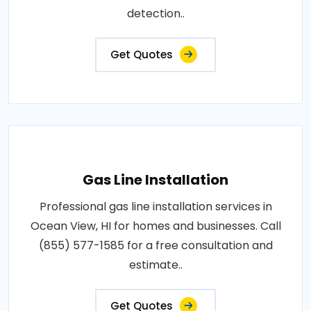
detection..
Get Quotes
Gas Line Installation
Professional gas line installation services in
Ocean View, HI for homes and businesses. Call
(855) 577-1585 for a free consultation and
estimate..
Get Quotes