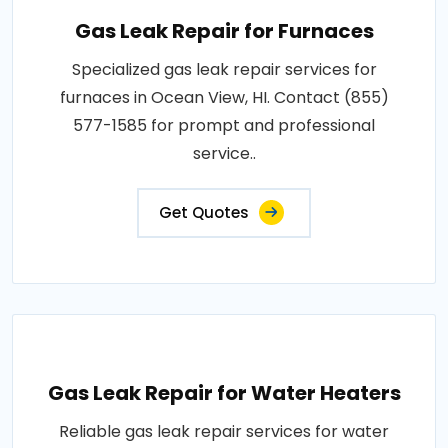
Gas Leak Repair for Furnaces
Specialized gas leak repair services for
furnaces in Ocean View, HI. Contact (855)
577-1585 for prompt and professional
service..
Get Quotes
Gas Leak Repair for Water Heaters
Reliable gas leak repair services for water