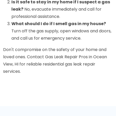
Is it safe to stay in my home if I suspect a gas
leak?
No, evacuate immediately and call for
professional assistance.
What should I do if I smell gas in my house?
Turn off the gas supply, open windows and doors,
and call us for emergency service.
Don't compromise on the safety of your home and
loved ones. Contact Gas Leak Repair Pros in Ocean
View, HI for reliable residential gas leak repair
services.