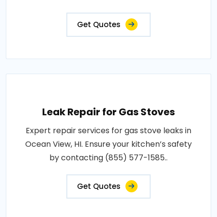
Get Quotes
Leak Repair for Gas Stoves
Expert repair services for gas stove leaks in
Ocean View, HI. Ensure your kitchen’s safety
by contacting (855) 577-1585..
Get Quotes