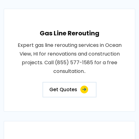
Gas Line Rerouting
Expert gas line rerouting services in Ocean
View, HI for renovations and construction
projects. Call (855) 577-1585 for a free
consultation..
Get Quotes