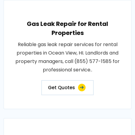
Gas Leak Repair for Rental
Properties
Reliable gas leak repair services for rental
properties in Ocean View, HI. Landlords and
property managers, call (855) 577-1585 for
professional service..
Get Quotes