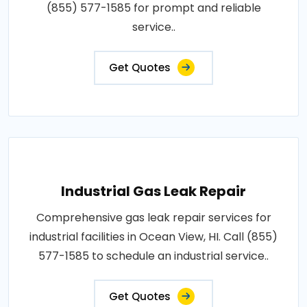
(855) 577-1585 for prompt and reliable
service..
Get Quotes
Industrial Gas Leak Repair
Comprehensive gas leak repair services for
industrial facilities in Ocean View, HI. Call (855)
577-1585 to schedule an industrial service..
Get Quotes