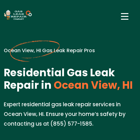
Ocean View, HI Gas Leak Repair Pros
Residential Gas Leak
Repair in
Ocean View, HI
Expert residential gas leak repair services in
Ocean View, HI. Ensure your home’s safety by
contacting us at (855) 577-1585.