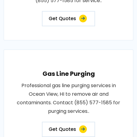
(855) 577-1585 for service..
Get Quotes
Gas Line Purging
Professional gas line purging services in
Ocean View, HI to remove air and
contaminants. Contact (855) 577-1585 for
purging services..
Get Quotes