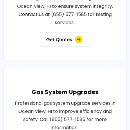
Ocean View, HI to ensure system integrity.
Contact us at (855) 577-1585 for testing
services..
Get Quotes
Gas System Upgrades
Professional gas system upgrade services in
Ocean View, HI to improve efficiency and
safety. Call (855) 577-1585 for more
information..