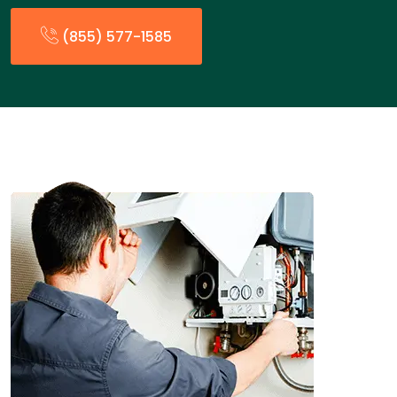
(855) 577-1585