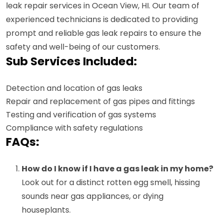
leak repair services in Ocean View, HI. Our team of
experienced technicians is dedicated to providing
prompt and reliable gas leak repairs to ensure the
safety and well-being of our customers.
Sub Services Included:
Detection and location of gas leaks
Repair and replacement of gas pipes and fittings
Testing and verification of gas systems
Compliance with safety regulations
FAQs:
How do I know if I have a gas leak in my home?
Look out for a distinct rotten egg smell, hissing
sounds near gas appliances, or dying
houseplants.