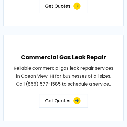
Get Quotes
Commercial Gas Leak Repair
Reliable commercial gas leak repair services
in Ocean View, HI for businesses of all sizes.
Call (855) 577-1585 to schedule a service..
Get Quotes