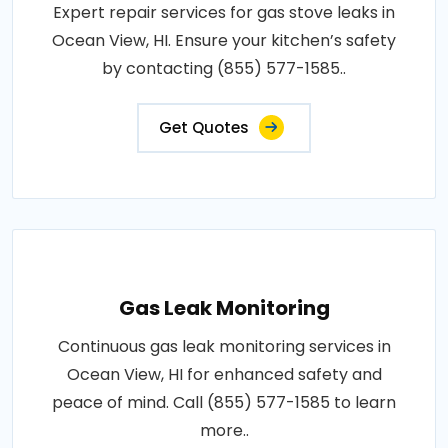
Expert repair services for gas stove leaks in
Ocean View, HI. Ensure your kitchen’s safety
by contacting (855) 577-1585..
Get Quotes
Gas Leak Monitoring
Continuous gas leak monitoring services in
Ocean View, HI for enhanced safety and
peace of mind. Call (855) 577-1585 to learn
more..