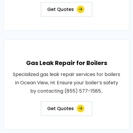
Get Quotes
Gas Leak Repair for Boilers
Specialized gas leak repair services for boilers
in Ocean View, HI. Ensure your boiler’s safety
by contacting (855) 577-1585..
Get Quotes