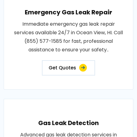
Emergency Gas Leak Repair
Immediate emergency gas leak repair
services available 24/7 in Ocean View, HI. Call
(855) 577-1585 for fast, professional
assistance to ensure your safety..
Get Quotes
Gas Leak Detection
Advanced gas leak detection services in