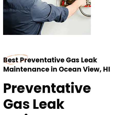
Best Preventative Gas Leak
Maintenance in Ocean View, HI
Preventative
Gas Leak