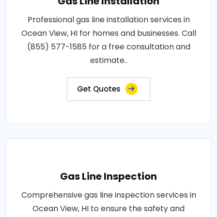
Gas Line Installation
Professional gas line installation services in
Ocean View, HI for homes and businesses. Call
(855) 577-1585 for a free consultation and
estimate..
Get Quotes
Gas Line Inspection
Comprehensive gas line inspection services in
Ocean View, HI to ensure the safety and