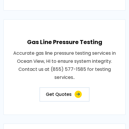
Gas Line Pressure Testing
Accurate gas line pressure testing services in
Ocean View, HI to ensure system integrity.
Contact us at (855) 577-1585 for testing
services..
Get Quotes