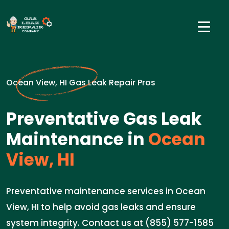
Ocean View, HI Gas Leak Repair Pros
Preventative Gas Leak
Maintenance in
Ocean
View, HI
Preventative maintenance services in Ocean
View, HI to help avoid gas leaks and ensure
system integrity. Contact us at (855) 577-1585