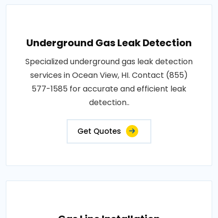
Underground Gas Leak Detection
Specialized underground gas leak detection
services in Ocean View, HI. Contact (855)
577-1585 for accurate and efficient leak
detection..
Get Quotes