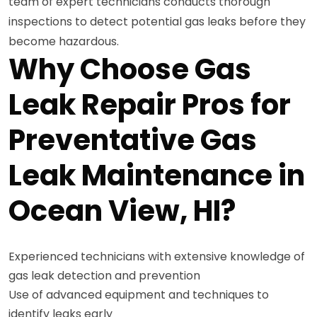
team of expert technicians conducts thorough
inspections to detect potential gas leaks before they
become hazardous.
Why Choose Gas
Leak Repair Pros for
Preventative Gas
Leak Maintenance in
Ocean View, HI?
Experienced technicians with extensive knowledge of
gas leak detection and prevention
Use of advanced equipment and techniques to
identify leaks early