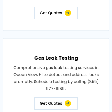
Get Quotes
Gas Leak Testing
Comprehensive gas leak testing services in
Ocean View, HI to detect and address leaks
promptly. Schedule testing by calling (855)
577-1585..
Get Quotes