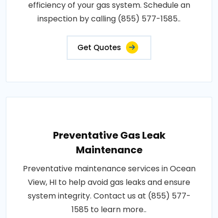
efficiency of your gas system. Schedule an
inspection by calling (855) 577-1585..
Get Quotes
Preventative Gas Leak
Maintenance
Preventative maintenance services in Ocean
View, HI to help avoid gas leaks and ensure
system integrity. Contact us at (855) 577-
1585 to learn more..