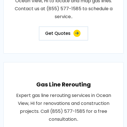
Ocean View, HI to locate and map gas lines.
Contact us at (855) 577-1585 to schedule a
service..
Get Quotes
Gas Line Rerouting
Expert gas line rerouting services in Ocean
View, HI for renovations and construction
projects. Call (855) 577-1585 for a free
consultation..