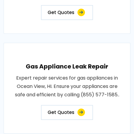
Get Quotes
Gas Appliance Leak Repair
Expert repair services for gas appliances in
Ocean View, HI. Ensure your appliances are
safe and efficient by calling (855) 577-1585..
Get Quotes