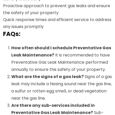
Proactive approach to prevent gas leaks and ensure
the safety of your property
Quick response times and efficient service to address
any issues promptly
FAQs:
How often should I schedule Preventative Gas
Leak Maintenance?
It is recommended to have
Preventative Gas Leak Maintenance performed
annually to ensure the safety of your property.
What are the signs of a gas leak?
Signs of a gas
leak may include a hissing sound near the gas line,
a sulfur or rotten egg smell, or dead vegetation
near the gas line.
Are there any sub-services included in
Preventative Gas Leak Maintenance?
Sub-