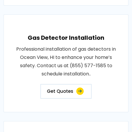
Gas Detector Installation
Professional installation of gas detectors in
Ocean View, HI to enhance your home’s
safety. Contact us at (855) 577-1585 to
schedule installation..
Get Quotes