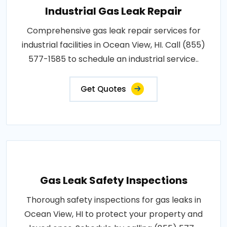
Industrial Gas Leak Repair
Comprehensive gas leak repair services for
industrial facilities in Ocean View, HI. Call (855)
577-1585 to schedule an industrial service..
Get Quotes
Gas Leak Safety Inspections
Thorough safety inspections for gas leaks in
Ocean View, HI to protect your property and