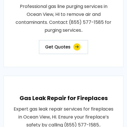
Professional gas line purging services in
Ocean View, HI to remove air and
contaminants. Contact (855) 577-1585 for
purging services..
Get Quotes
Gas Leak Repair for Fireplaces
Expert gas leak repair services for fireplaces
in Ocean View, HI. Ensure your fireplace’s
safety by calling (855) 577-1585..