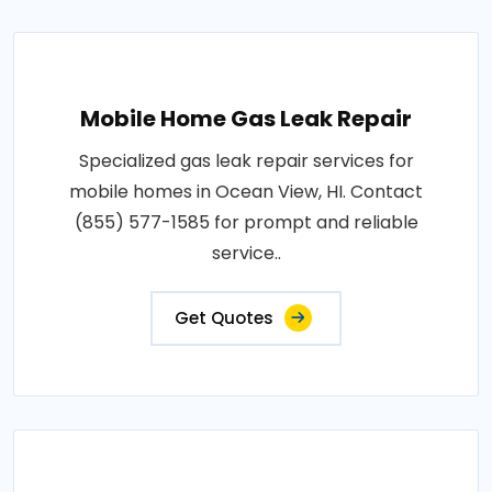
Mobile Home Gas Leak Repair
Specialized gas leak repair services for
mobile homes in Ocean View, HI. Contact
(855) 577-1585 for prompt and reliable
service..
Get Quotes