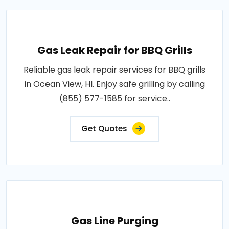
Gas Leak Repair for BBQ Grills
Reliable gas leak repair services for BBQ grills
in Ocean View, HI. Enjoy safe grilling by calling
(855) 577-1585 for service..
Get Quotes
Gas Line Purging