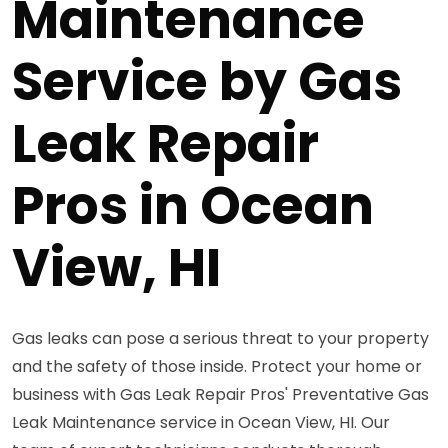
Maintenance
Service by Gas
Leak Repair
Pros in Ocean
View, HI
Gas leaks can pose a serious threat to your property
and the safety of those inside. Protect your home or
business with Gas Leak Repair Pros' Preventative Gas
Leak Maintenance service in Ocean View, HI. Our