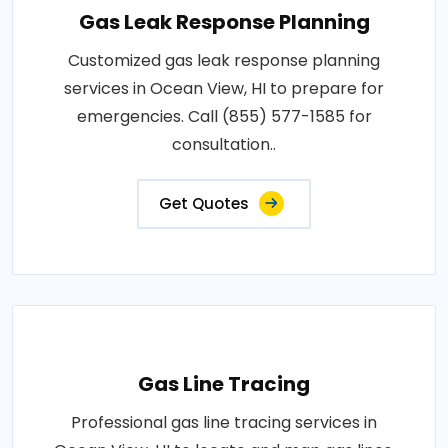
Gas Leak Response Planning
Customized gas leak response planning
services in Ocean View, HI to prepare for
emergencies. Call (855) 577-1585 for
consultation..
Get Quotes
Gas Line Tracing
Professional gas line tracing services in