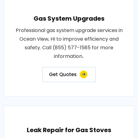
Gas System Upgrades
Professional gas system upgrade services in
Ocean View, HI to improve efficiency and
safety. Call (855) 577-1585 for more
information..
Get Quotes
Leak Repair for Gas Stoves