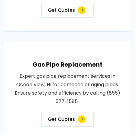
Get Quotes
Gas Pipe Replacement
Expert gas pipe replacement services in
Ocean View, HI for damaged or aging pipes.
Ensure safety and efficiency by calling (855)
577-1585..
Get Quotes