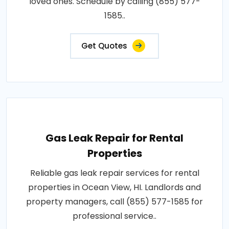
loved ones. Schedule by calling (855) 577-
1585..
Get Quotes
Gas Leak Repair for Rental
Properties
Reliable gas leak repair services for rental
properties in Ocean View, HI. Landlords and
property managers, call (855) 577-1585 for
professional service..