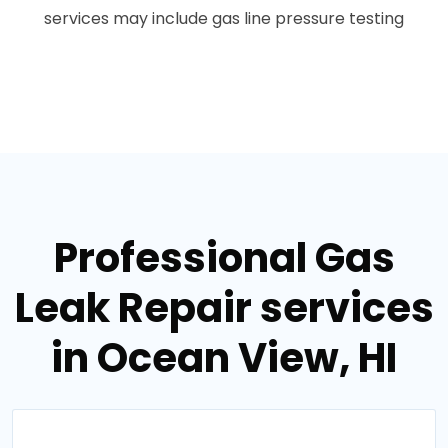
services may include gas line pressure testing
Professional Gas
Leak Repair services
in Ocean View, HI