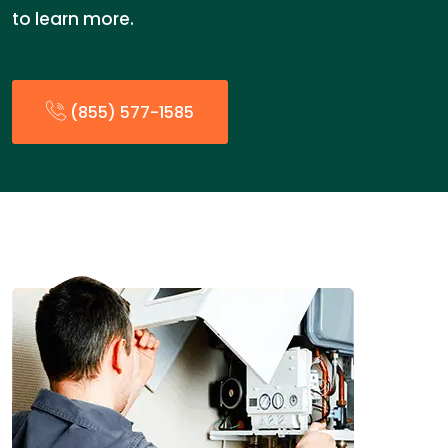
to learn more.
(855) 577-1585