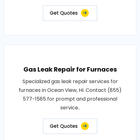
Get Quotes
Gas Leak Repair for Furnaces
Specialized gas leak repair services for
furnaces in Ocean View, HI. Contact (855)
577-1585 for prompt and professional
service..
Get Quotes