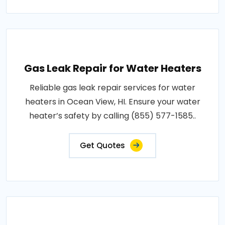
Gas Leak Repair for Water Heaters
Reliable gas leak repair services for water
heaters in Ocean View, HI. Ensure your water
heater’s safety by calling (855) 577-1585..
Get Quotes