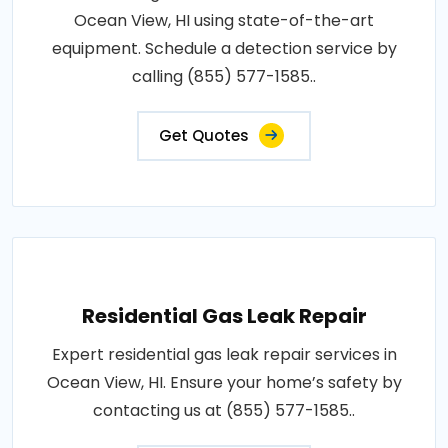
Ocean View, HI using state-of-the-art
equipment. Schedule a detection service by
calling (855) 577-1585..
Get Quotes
Residential Gas Leak Repair
Expert residential gas leak repair services in
Ocean View, HI. Ensure your home’s safety by
contacting us at (855) 577-1585..