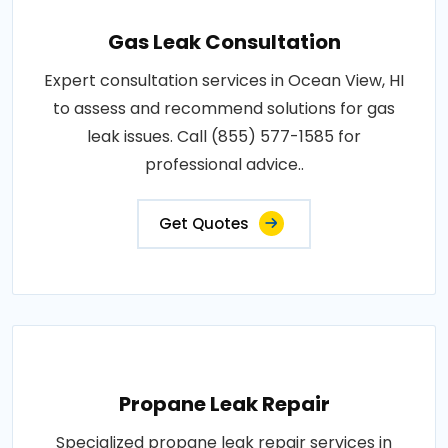
Gas Leak Consultation
Expert consultation services in Ocean View, HI
to assess and recommend solutions for gas
leak issues. Call (855) 577-1585 for
professional advice..
Get Quotes
Propane Leak Repair
Specialized propane leak repair services in