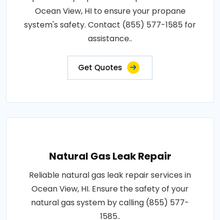
Ocean View, HI to ensure your propane
system's safety. Contact (855) 577-1585 for
assistance..
Get Quotes
Natural Gas Leak Repair
Reliable natural gas leak repair services in
Ocean View, HI. Ensure the safety of your
natural gas system by calling (855) 577-
1585..