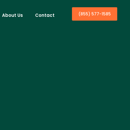
(855) 577-1585
About Us
Contact