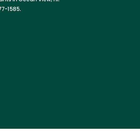
77-1585.