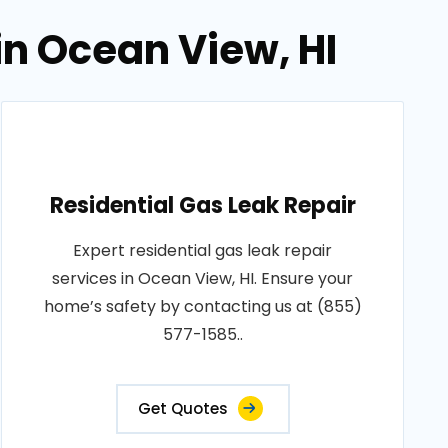
in Ocean View, HI
Residential Gas Leak Repair
Expert residential gas leak repair
services in Ocean View, HI. Ensure your
home’s safety by contacting us at (855)
577-1585..
Get Quotes