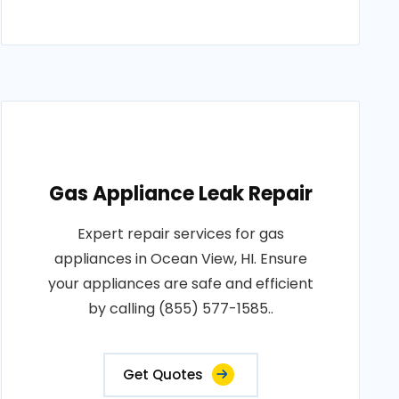
Gas Appliance Leak Repair
Expert repair services for gas
appliances in Ocean View, HI. Ensure
your appliances are safe and efficient
by calling (855) 577-1585..
Get Quotes