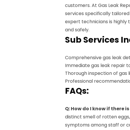
customers. At Gas Leak Repai
services specifically tailore
expert technicians is highly 
and safely.
Sub Services I
Comprehensive gas leak det
Immediate gas leak repair t
Thorough inspection of gas 
Professional recommendatio
FAQs:
Q: How do I know if there i
distinct smell of rotten eggs
symptoms among staff or c