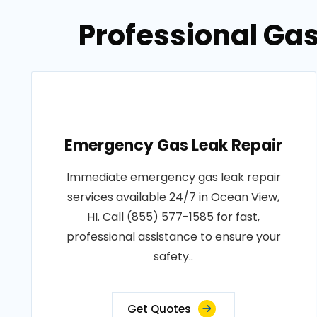
Professional Gas
Emergency Gas Leak Repair
Immediate emergency gas leak repair
services available 24/7 in Ocean View,
HI. Call (855) 577-1585 for fast,
professional assistance to ensure your
safety..
Get Quotes