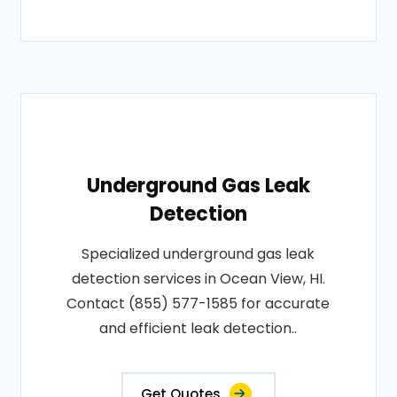
Underground Gas Leak
Detection
Specialized underground gas leak
detection services in Ocean View, HI.
Contact (855) 577-1585 for accurate
and efficient leak detection..
Get Quotes