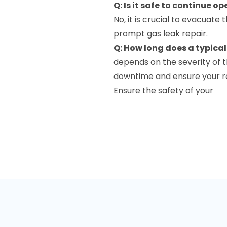
Q: Is it safe to continue o
No, it is crucial to evacuat
prompt gas leak repair.
Q: How long does a typical
depends on the severity of t
downtime and ensure your re
Ensure the safety of your