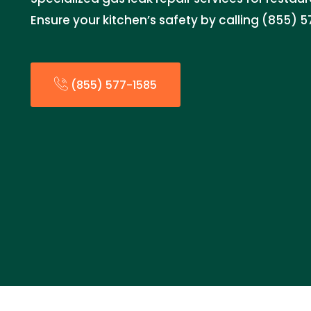
Ensure your kitchen’s safety by calling (855) 5
(855) 577-1585