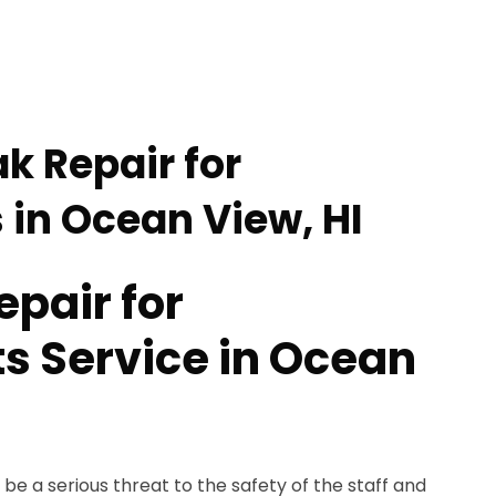
k Repair for
 in Ocean View, HI
epair for
s Service in Ocean
be a serious threat to the safety of the staff and