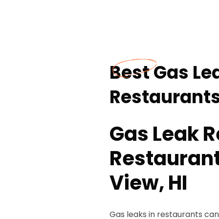
Best Gas Lea
Restaurants
Gas Leak R
Restaurant
View, HI
Gas leaks in restaurants can 