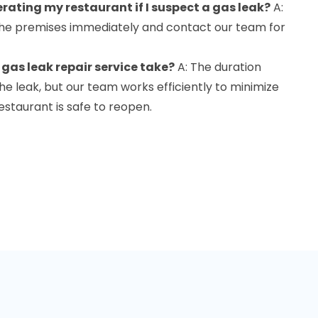
perating my restaurant if I suspect a gas leak?
A:
e the premises immediately and contact our team for
 gas leak repair service take?
A: The duration
he leak, but our team works efficiently to minimize
staurant is safe to reopen.