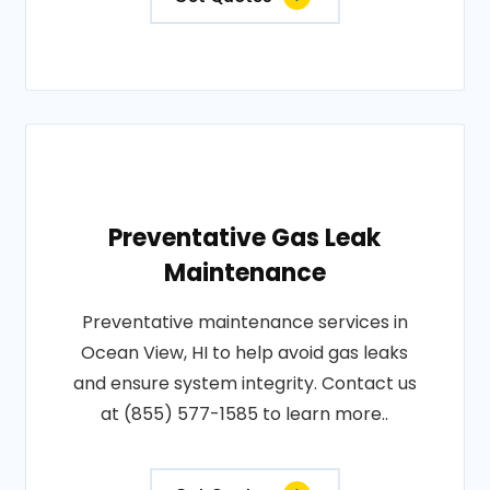
Preventative Gas Leak
Maintenance
Preventative maintenance services in
Ocean View, HI to help avoid gas leaks
and ensure system integrity. Contact us
at (855) 577-1585 to learn more..