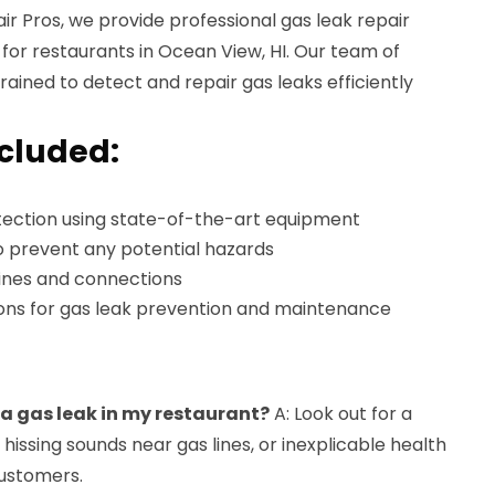
r Pros, we provide professional gas leak repair
d for restaurants in Ocean View, HI. Our team of
trained to detect and repair gas leaks efficiently
ncluded:
ection using state-of-the-art equipment
o prevent any potential hazards
lines and connections
ns for gas leak prevention and maintenance
s a gas leak in my restaurant?
A: Look out for a
, hissing sounds near gas lines, or inexplicable health
ustomers.