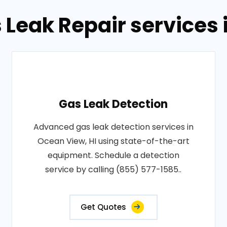
 Leak Repair services 
Gas Leak Detection
Advanced gas leak detection services in
Ocean View, HI using state-of-the-art
equipment. Schedule a detection
service by calling (855) 577-1585..
Get Quotes