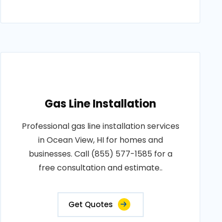
Gas Line Installation
Professional gas line installation services
in Ocean View, HI for homes and
businesses. Call (855) 577-1585 for a
free consultation and estimate..
Get Quotes