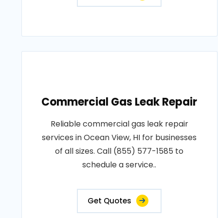
Commercial Gas Leak Repair
Reliable commercial gas leak repair
services in Ocean View, HI for businesses
of all sizes. Call (855) 577-1585 to
schedule a service..
Get Quotes