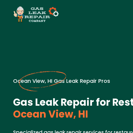
Ocean View, HI Gas Leak Repair Pros
Gas Leak Repair for Res
Ocean View, HI
Specialized gas leak repair services for restaur