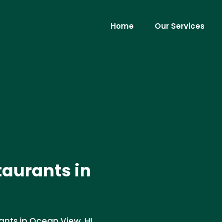
Home
Our Services
taurants in
ants in Ocean View, HI.