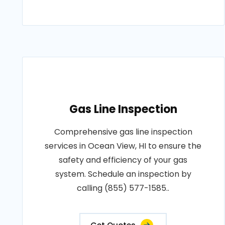
Gas Line Inspection
Comprehensive gas line inspection
services in Ocean View, HI to ensure the
safety and efficiency of your gas
system. Schedule an inspection by
calling (855) 577-1585..