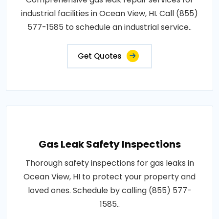
industrial facilities in Ocean View, HI. Call (855)
577-1585 to schedule an industrial service..
Get Quotes
Gas Leak Safety Inspections
Thorough safety inspections for gas leaks in
Ocean View, HI to protect your property and
loved ones. Schedule by calling (855) 577-
1585..