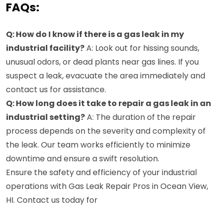
FAQs:
Q: How do I know if there is a gas leak in my
industrial facility?
A: Look out for hissing sounds,
unusual odors, or dead plants near gas lines. If you
suspect a leak, evacuate the area immediately and
contact us for assistance.
Q: How long does it take to repair a gas leak in an
industrial setting?
A: The duration of the repair
process depends on the severity and complexity of
the leak. Our team works efficiently to minimize
downtime and ensure a swift resolution.
Ensure the safety and efficiency of your industrial
operations with Gas Leak Repair Pros in Ocean View,
HI. Contact us today for