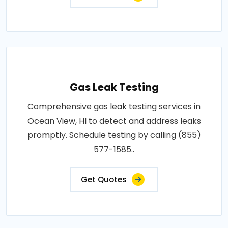
Gas Leak Testing
Comprehensive gas leak testing services in
Ocean View, HI to detect and address leaks
promptly. Schedule testing by calling (855)
577-1585..
Get Quotes