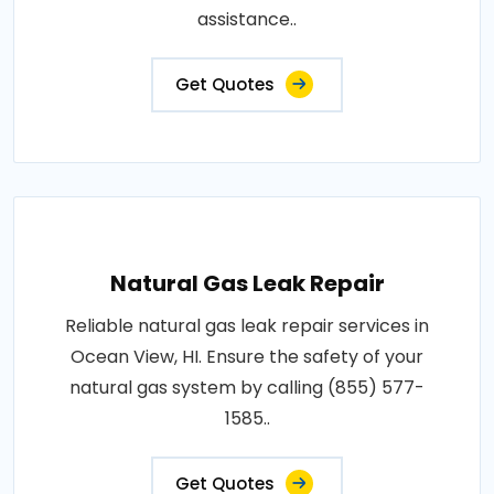
assistance..
Get Quotes
Natural Gas Leak Repair
Reliable natural gas leak repair services in
Ocean View, HI. Ensure the safety of your
natural gas system by calling (855) 577-
1585..
Get Quotes