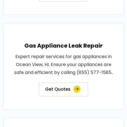
Gas Appliance Leak Repair
Expert repair services for gas appliances in
Ocean View, HI. Ensure your appliances are
safe and efficient by calling (855) 577-1585..
Get Quotes