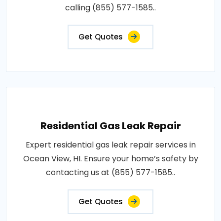
calling (855) 577-1585..
Get Quotes
Residential Gas Leak Repair
Expert residential gas leak repair services in
Ocean View, HI. Ensure your home’s safety by
contacting us at (855) 577-1585..
Get Quotes