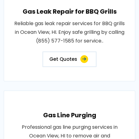
Gas Leak Repair for BBQ Grills
Reliable gas leak repair services for BBQ grills
in Ocean View, HI. Enjoy safe grilling by calling
(855) 577-1585 for service..
Get Quotes
Gas Line Purging
Professional gas line purging services in
Ocean View, HI to remove air and