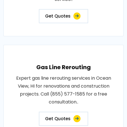
Get Quotes
Gas Line Rerouting
Expert gas line rerouting services in Ocean
View, HI for renovations and construction
projects. Call (855) 577-1585 for a free
consultation..
Get Quotes