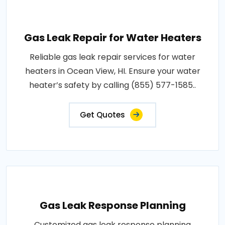
Gas Leak Repair for Water Heaters
Reliable gas leak repair services for water
heaters in Ocean View, HI. Ensure your water
heater’s safety by calling (855) 577-1585..
Get Quotes
Gas Leak Response Planning
Customized gas leak response planning