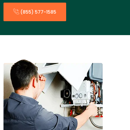
(855) 577-1585