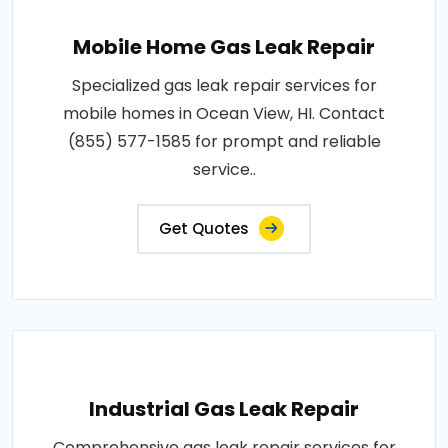
Mobile Home Gas Leak Repair
Specialized gas leak repair services for
mobile homes in Ocean View, HI. Contact
(855) 577-1585 for prompt and reliable
service..
Get Quotes
Industrial Gas Leak Repair
Comprehensive gas leak repair services for