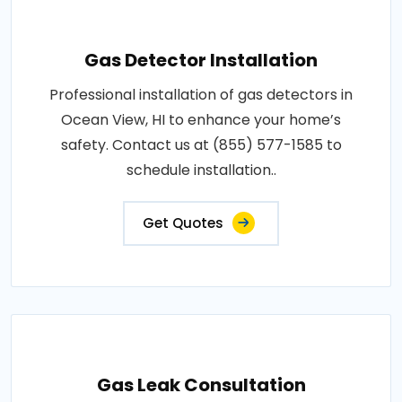
Gas Detector Installation
Professional installation of gas detectors in
Ocean View, HI to enhance your home’s
safety. Contact us at (855) 577-1585 to
schedule installation..
Get Quotes
Gas Leak Consultation