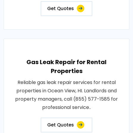
Get Quotes
Gas Leak Repair for Rental
Properties
Reliable gas leak repair services for rental
properties in Ocean View, HI. Landlords and
property managers, call (855) 577-1585 for
professional service..
Get Quotes