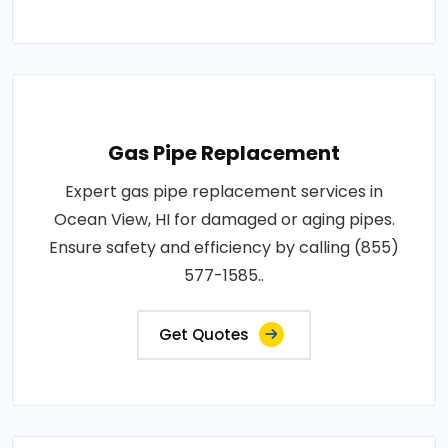
Gas Pipe Replacement
Expert gas pipe replacement services in
Ocean View, HI for damaged or aging pipes.
Ensure safety and efficiency by calling (855)
577-1585..
Get Quotes