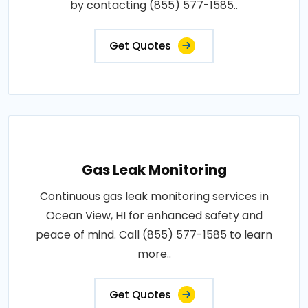
by contacting (855) 577-1585..
Get Quotes
Gas Leak Monitoring
Continuous gas leak monitoring services in
Ocean View, HI for enhanced safety and
peace of mind. Call (855) 577-1585 to learn
more..
Get Quotes