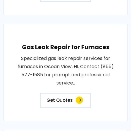
Gas Leak Repair for Furnaces
Specialized gas leak repair services for
furnaces in Ocean View, HI. Contact (855)
577-1585 for prompt and professional
service..
Get Quotes