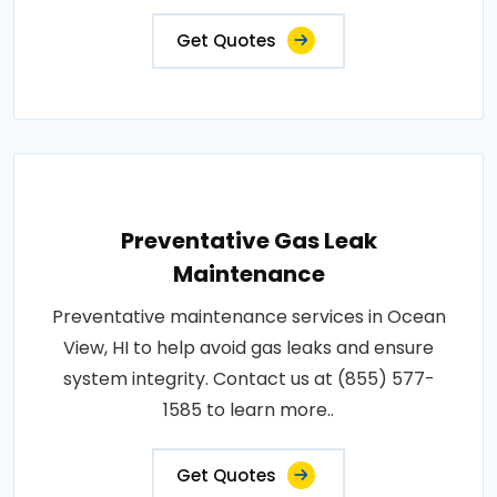
Get Quotes
Preventative Gas Leak
Maintenance
Preventative maintenance services in Ocean
View, HI to help avoid gas leaks and ensure
system integrity. Contact us at (855) 577-
1585 to learn more..
Get Quotes