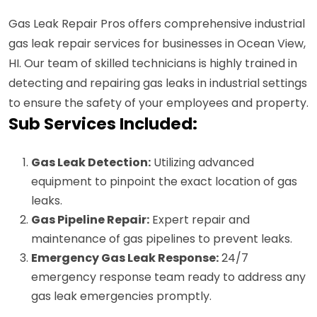
Gas Leak Repair Pros offers comprehensive industrial
gas leak repair services for businesses in Ocean View,
HI. Our team of skilled technicians is highly trained in
detecting and repairing gas leaks in industrial settings
to ensure the safety of your employees and property.
Sub Services Included:
Gas Leak Detection:
Utilizing advanced
equipment to pinpoint the exact location of gas
leaks.
Gas Pipeline Repair:
Expert repair and
maintenance of gas pipelines to prevent leaks.
Emergency Gas Leak Response:
24/7
emergency response team ready to address any
gas leak emergencies promptly.