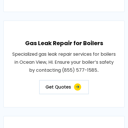
Gas Leak Repair for Boilers
Specialized gas leak repair services for boilers
in Ocean View, HI. Ensure your boiler’s safety
by contacting (855) 577-1585..
Get Quotes