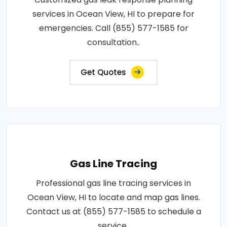
services in Ocean View, HI to prepare for
emergencies. Call (855) 577-1585 for
consultation..
Get Quotes
Gas Line Tracing
Professional gas line tracing services in
Ocean View, HI to locate and map gas lines.
Contact us at (855) 577-1585 to schedule a
service..