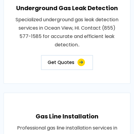
Underground Gas Leak Detection
Specialized underground gas leak detection
services in Ocean View, HI. Contact (855)
577-1585 for accurate and efficient leak
detection..
Get Quotes
Gas Line Installation
Professional gas line installation services in