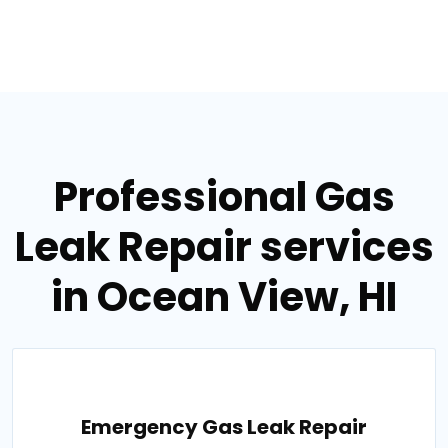
Professional Gas
Leak Repair services
in Ocean View, HI
Emergency Gas Leak Repair