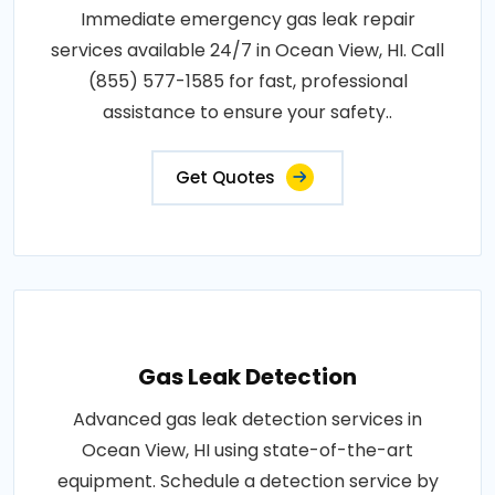
Immediate emergency gas leak repair
services available 24/7 in Ocean View, HI. Call
(855) 577-1585 for fast, professional
assistance to ensure your safety..
Get Quotes
Gas Leak Detection
Advanced gas leak detection services in
Ocean View, HI using state-of-the-art
equipment. Schedule a detection service by