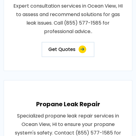
Expert consultation services in Ocean View, HI
to assess and recommend solutions for gas
leak issues. Call (855) 577-1585 for
professional advice..
Get Quotes
Propane Leak Repair
Specialized propane leak repair services in
Ocean View, HI to ensure your propane
system's safety. Contact (855) 577-1585 for