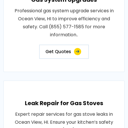
Professional gas system upgrade services in
Ocean View, HI to improve efficiency and
safety. Call (855) 577-1585 for more
information..
Get Quotes
Leak Repair for Gas Stoves
Expert repair services for gas stove leaks in
Ocean View, HI. Ensure your kitchen’s safety