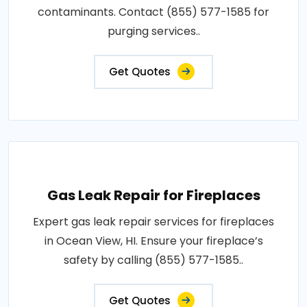
contaminants. Contact (855) 577-1585 for
purging services..
Get Quotes
Gas Leak Repair for Fireplaces
Expert gas leak repair services for fireplaces
in Ocean View, HI. Ensure your fireplace’s
safety by calling (855) 577-1585..
Get Quotes