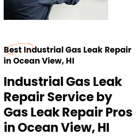
Best Industrial Gas Leak Repair
in Ocean View, HI
Industrial Gas Leak
Repair Service by
Gas Leak Repair Pros
in Ocean View, HI