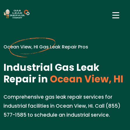
Ocean View, HI Gas Leak Repair Pros
Industrial Gas Leak
Repair in
Ocean View, HI
Comprehensive gas leak repair services for
industrial facilities in Ocean View, HI. Call (855)
577-1585 to schedule an industrial service.