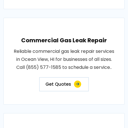
Commercial Gas Leak Repair
Reliable commercial gas leak repair services
in Ocean View, HI for businesses of all sizes.
Call (855) 577-1585 to schedule a service..
Get Quotes