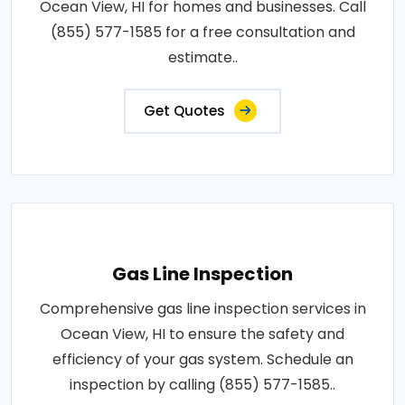
Ocean View, HI for homes and businesses. Call
(855) 577-1585 for a free consultation and
estimate..
Get Quotes
Gas Line Inspection
Comprehensive gas line inspection services in
Ocean View, HI to ensure the safety and
efficiency of your gas system. Schedule an
inspection by calling (855) 577-1585..