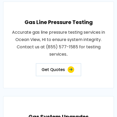
Gas Line Pressure Testing
Accurate gas line pressure testing services in
Ocean View, HI to ensure system integrity.
Contact us at (855) 577-1585 for testing
services..
Get Quotes
Gas System Upgrades