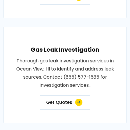
Gas Leak Investigation
Thorough gas leak investigation services in
Ocean View, HI to identify and address leak
sources. Contact (855) 577-1585 for
investigation services..
Get Quotes