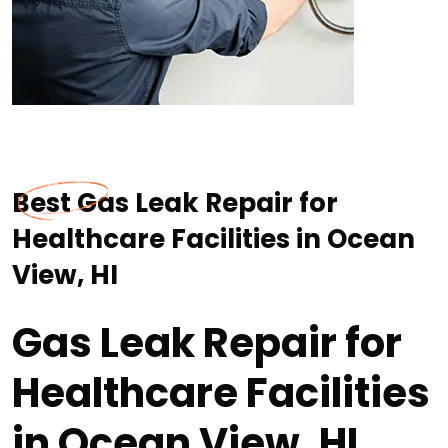
Best Gas Leak Repair for
Healthcare Facilities in Ocean
View, HI
Gas Leak Repair for
Healthcare Facilities
in Ocean View, HI