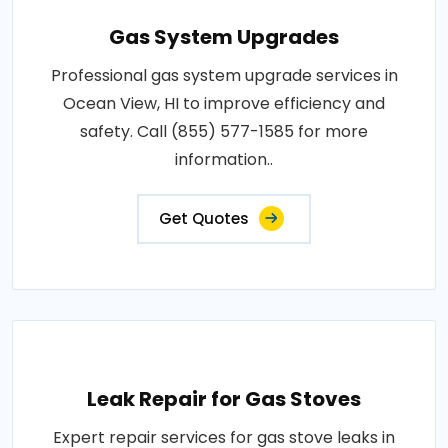
Gas System Upgrades
Professional gas system upgrade services in
Ocean View, HI to improve efficiency and
safety. Call (855) 577-1585 for more
information..
Get Quotes
Leak Repair for Gas Stoves
Expert repair services for gas stove leaks in