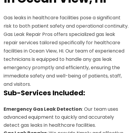
Gas leaks in healthcare facilities pose a significant
risk to both patient safety and operational continuity.
Gas Leak Repair Pros offers specialized gas leak
repair services tailored specifically for healthcare
facilities in Ocean View, HI. Our team of experienced
technicians is equipped to handle any gas leak
emergency promptly and efficiently, ensuring the
immediate safety and well-being of patients, staff,
and visitors.
Sub-Services Included:
Emergency Gas Leak Detection
: Our team uses
advanced equipment to quickly and accurately
detect gas leaks in healthcare facilities.