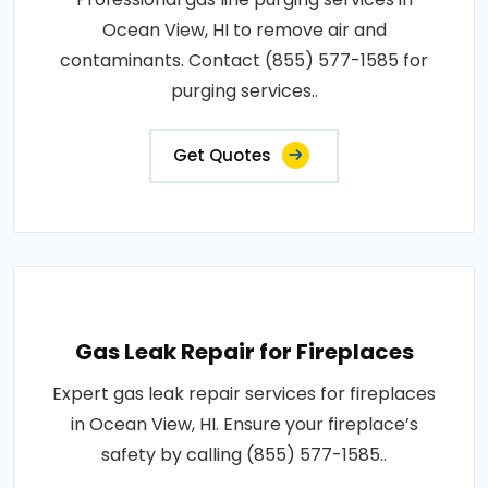
Ocean View, HI to remove air and
contaminants. Contact (855) 577-1585 for
purging services..
Get Quotes
Gas Leak Repair for Fireplaces
Expert gas leak repair services for fireplaces
in Ocean View, HI. Ensure your fireplace’s
safety by calling (855) 577-1585..