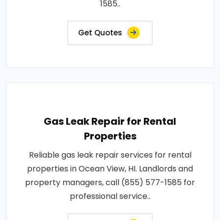
1585..
Get Quotes
Gas Leak Repair for Rental
Properties
Reliable gas leak repair services for rental
properties in Ocean View, HI. Landlords and
property managers, call (855) 577-1585 for
professional service..