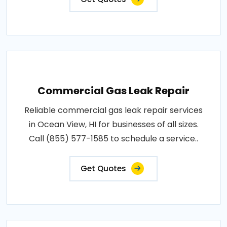
Commercial Gas Leak Repair
Reliable commercial gas leak repair services
in Ocean View, HI for businesses of all sizes.
Call (855) 577-1585 to schedule a service..
Get Quotes