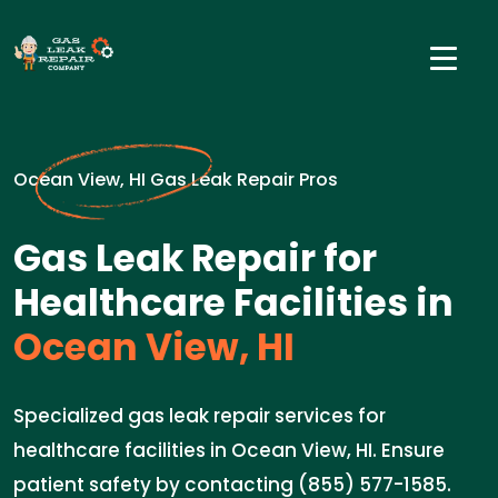
Ocean View, HI Gas Leak Repair Pros
Gas Leak Repair for
Healthcare Facilities in
Ocean View, HI
Specialized gas leak repair services for
healthcare facilities in Ocean View, HI. Ensure
patient safety by contacting (855) 577-1585.