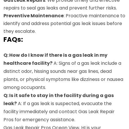
Gas Leak Repairs
: We provide timely and effective
repairs to seal gas leaks and prevent further risks.
Preventive Maintenance
: Proactive maintenance to
identify and address potential gas leak issues before
they escalate.
FAQs:
Q: How do I know if there is a gas leak in my
healthcare facility?
A: Signs of a gas leak include a
distinct odor, hissing sounds near gas lines, dead
plants, or physical symptoms like dizziness or nausea
among occupants.
Q: Is it safe to stay in the facility during a gas
leak?
A: If a gas leak is suspected, evacuate the
facility immediately and contact Gas Leak Repair
Pros for emergency assistance.
Gas Leak Repair Pros Ocean View, HI is your