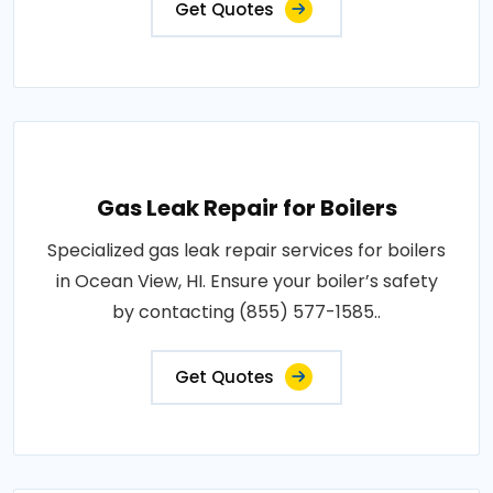
Get Quotes
Gas Leak Repair for Boilers
Specialized gas leak repair services for boilers
in Ocean View, HI. Ensure your boiler’s safety
by contacting (855) 577-1585..
Get Quotes