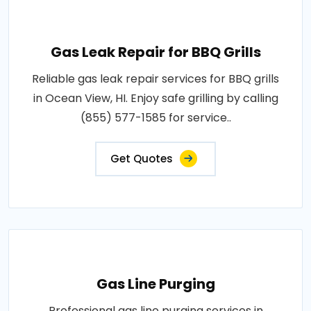
Gas Leak Repair for BBQ Grills
Reliable gas leak repair services for BBQ grills
in Ocean View, HI. Enjoy safe grilling by calling
(855) 577-1585 for service..
Get Quotes
Gas Line Purging
Professional gas line purging services in