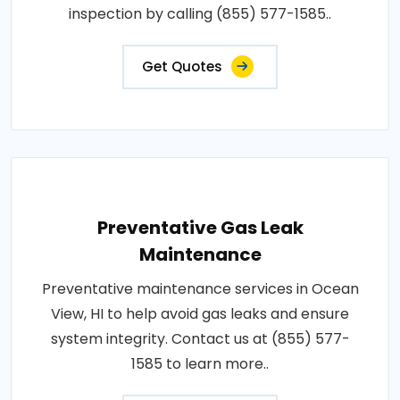
inspection by calling (855) 577-1585..
Get Quotes
Preventative Gas Leak
Maintenance
Preventative maintenance services in Ocean
View, HI to help avoid gas leaks and ensure
system integrity. Contact us at (855) 577-
1585 to learn more..