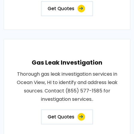
Get Quotes
Gas Leak Investigation
Thorough gas leak investigation services in
Ocean View, HI to identify and address leak
sources. Contact (855) 577-1585 for
investigation services..
Get Quotes