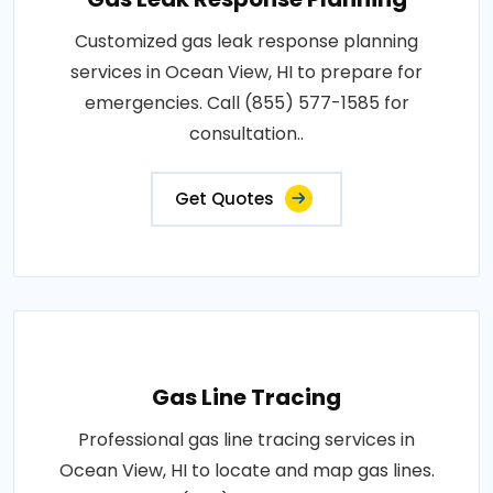
Customized gas leak response planning
services in Ocean View, HI to prepare for
emergencies. Call (855) 577-1585 for
consultation..
Get Quotes
Gas Line Tracing
Professional gas line tracing services in
Ocean View, HI to locate and map gas lines.