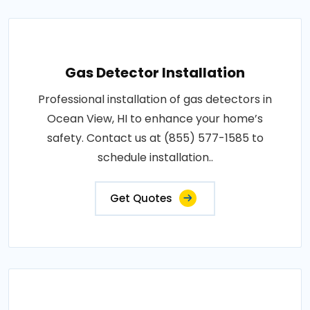
Gas Detector Installation
Professional installation of gas detectors in
Ocean View, HI to enhance your home’s
safety. Contact us at (855) 577-1585 to
schedule installation..
Get Quotes