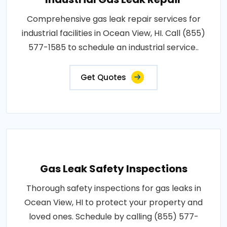
Comprehensive gas leak repair services for
industrial facilities in Ocean View, HI. Call (855)
577-1585 to schedule an industrial service..
Get Quotes
Gas Leak Safety Inspections
Thorough safety inspections for gas leaks in
Ocean View, HI to protect your property and
loved ones. Schedule by calling (855) 577-