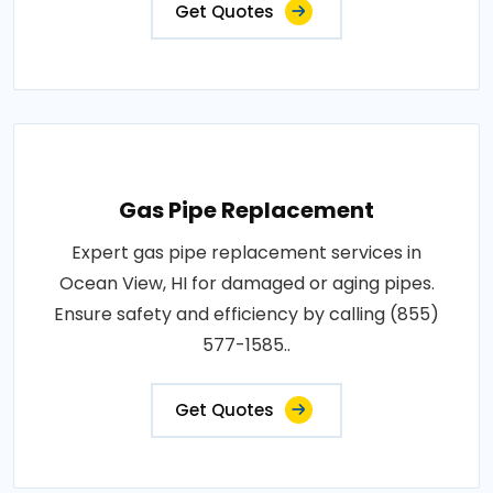
Get Quotes
Gas Pipe Replacement
Expert gas pipe replacement services in
Ocean View, HI for damaged or aging pipes.
Ensure safety and efficiency by calling (855)
577-1585..
Get Quotes