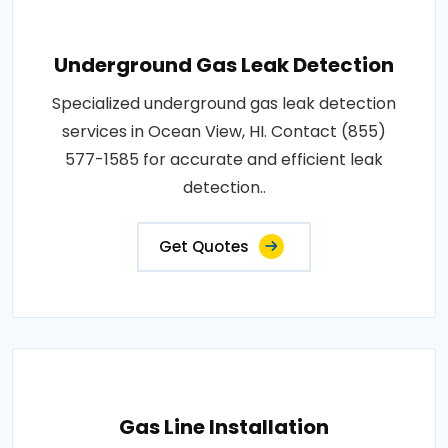
Underground Gas Leak Detection
Specialized underground gas leak detection
services in Ocean View, HI. Contact (855)
577-1585 for accurate and efficient leak
detection..
Get Quotes
Gas Line Installation