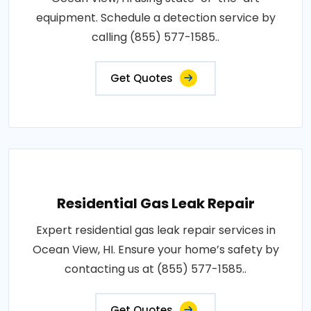
equipment. Schedule a detection service by
calling (855) 577-1585..
Get Quotes
Residential Gas Leak Repair
Expert residential gas leak repair services in
Ocean View, HI. Ensure your home’s safety by
contacting us at (855) 577-1585..
Get Quotes