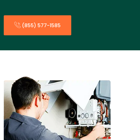
(855) 577-1585