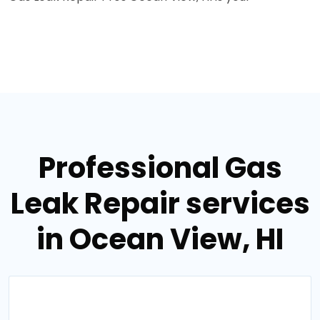
Professional Gas
Leak Repair services
in Ocean View, HI