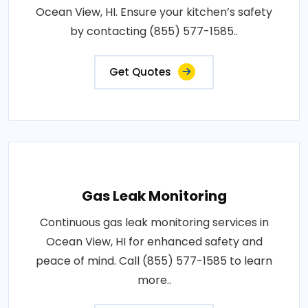
Ocean View, HI. Ensure your kitchen’s safety
by contacting (855) 577-1585..
Get Quotes
Gas Leak Monitoring
Continuous gas leak monitoring services in
Ocean View, HI for enhanced safety and
peace of mind. Call (855) 577-1585 to learn
more..