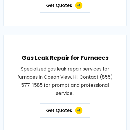
Get Quotes
Gas Leak Repair for Furnaces
Specialized gas leak repair services for
furnaces in Ocean View, HI. Contact (855)
577-1585 for prompt and professional
service..
Get Quotes