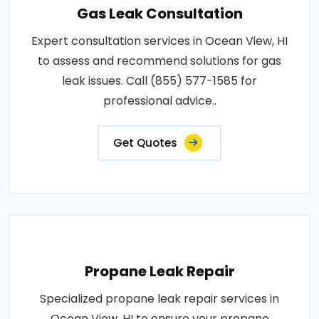
Gas Leak Consultation
Expert consultation services in Ocean View, HI
to assess and recommend solutions for gas
leak issues. Call (855) 577-1585 for
professional advice..
Get Quotes
Propane Leak Repair
Specialized propane leak repair services in
Ocean View, HI to ensure your propane