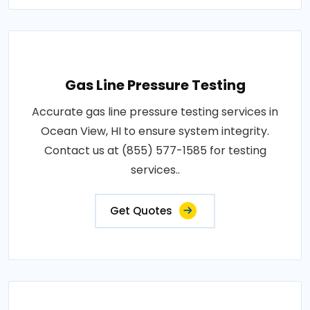
Gas Line Pressure Testing
Accurate gas line pressure testing services in
Ocean View, HI to ensure system integrity.
Contact us at (855) 577-1585 for testing
services..
Get Quotes