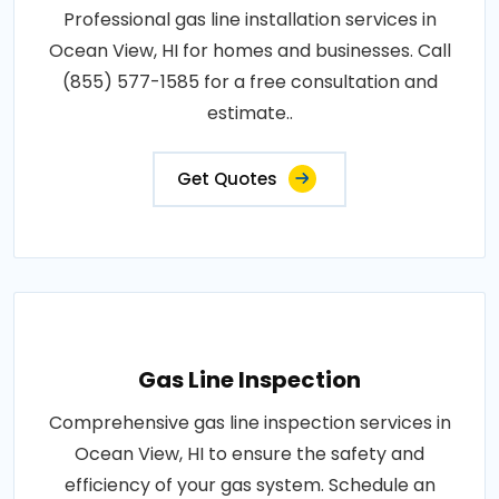
Professional gas line installation services in
Ocean View, HI for homes and businesses. Call
(855) 577-1585 for a free consultation and
estimate..
Get Quotes
Gas Line Inspection
Comprehensive gas line inspection services in
Ocean View, HI to ensure the safety and
efficiency of your gas system. Schedule an