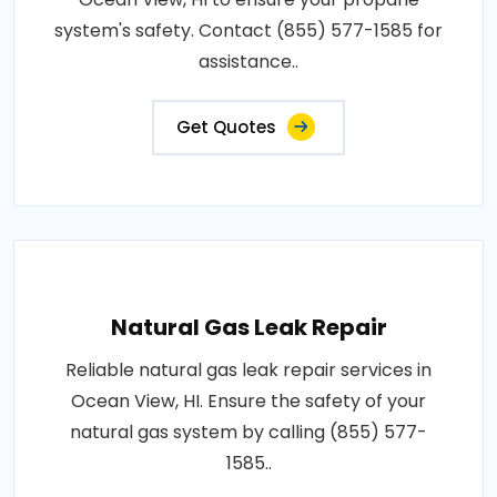
system's safety. Contact (855) 577-1585 for
assistance..
Get Quotes
Natural Gas Leak Repair
Reliable natural gas leak repair services in
Ocean View, HI. Ensure the safety of your
natural gas system by calling (855) 577-
1585..