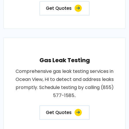
Get Quotes
Gas Leak Testing
Comprehensive gas leak testing services in
Ocean View, HI to detect and address leaks
promptly. Schedule testing by calling (855)
577-1585..
Get Quotes