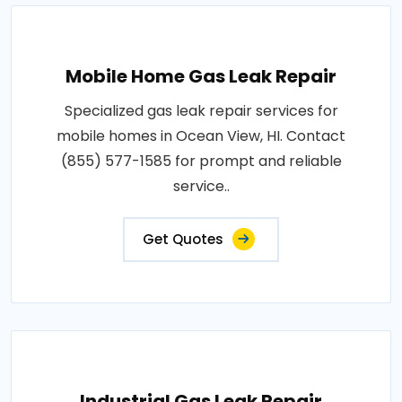
Mobile Home Gas Leak Repair
Specialized gas leak repair services for
mobile homes in Ocean View, HI. Contact
(855) 577-1585 for prompt and reliable
service..
Get Quotes
Industrial Gas Leak Repair