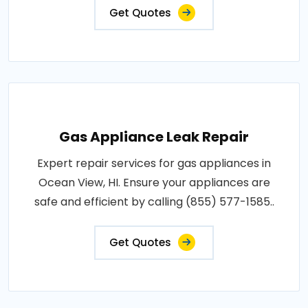
Get Quotes
Gas Appliance Leak Repair
Expert repair services for gas appliances in
Ocean View, HI. Ensure your appliances are
safe and efficient by calling (855) 577-1585..
Get Quotes