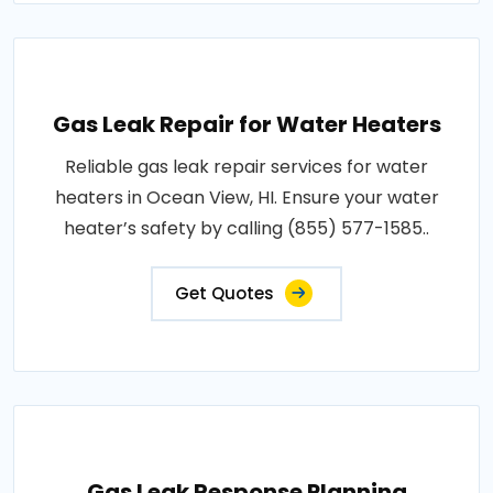
Gas Leak Repair for Water Heaters
Reliable gas leak repair services for water
heaters in Ocean View, HI. Ensure your water
heater’s safety by calling (855) 577-1585..
Get Quotes
Gas Leak Response Planning