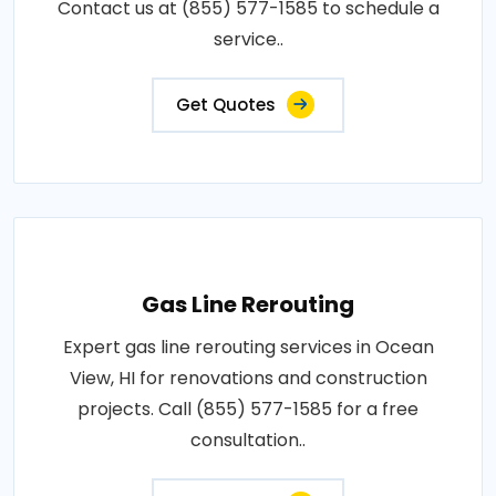
Contact us at (855) 577-1585 to schedule a
service..
Get Quotes
Gas Line Rerouting
Expert gas line rerouting services in Ocean
View, HI for renovations and construction
projects. Call (855) 577-1585 for a free
consultation..