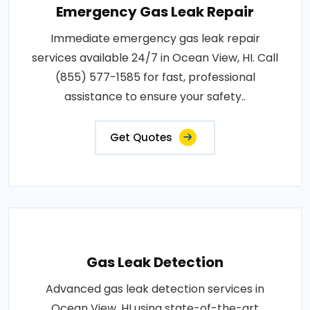
Emergency Gas Leak Repair
Immediate emergency gas leak repair
services available 24/7 in Ocean View, HI. Call
(855) 577-1585 for fast, professional
assistance to ensure your safety..
Get Quotes
Gas Leak Detection
Advanced gas leak detection services in
Ocean View, HI using state-of-the-art