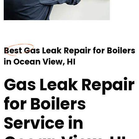
Best Gas Leak Repair for Boilers
in Ocean View, HI
Gas Leak Repair
for Boilers
Service in