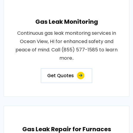
Gas Leak Monitoring
Continuous gas leak monitoring services in
Ocean View, HI for enhanced safety and
peace of mind. Call (855) 577-1585 to learn
more..
Get Quotes
Gas Leak Repair for Furnaces