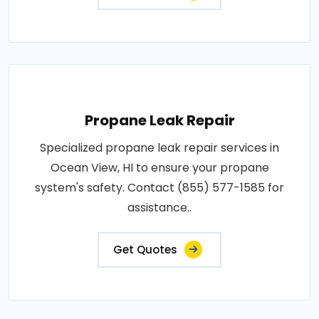
Propane Leak Repair
Specialized propane leak repair services in
Ocean View, HI to ensure your propane
system's safety. Contact (855) 577-1585 for
assistance..
Get Quotes