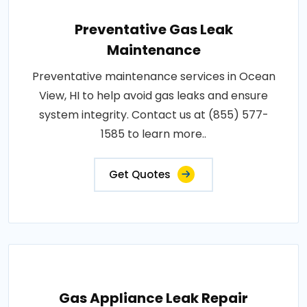
Preventative Gas Leak
Maintenance
Preventative maintenance services in Ocean
View, HI to help avoid gas leaks and ensure
system integrity. Contact us at (855) 577-
1585 to learn more..
Get Quotes
Gas Appliance Leak Repair