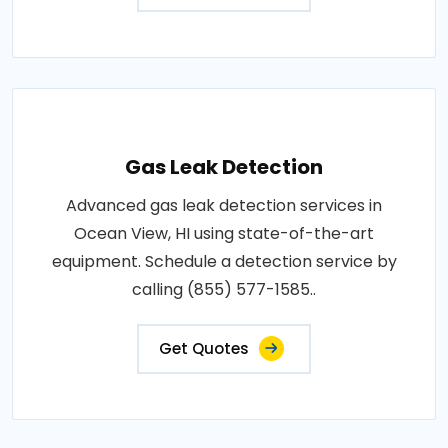
Gas Leak Detection
Advanced gas leak detection services in
Ocean View, HI using state-of-the-art
equipment. Schedule a detection service by
calling (855) 577-1585..
Get Quotes