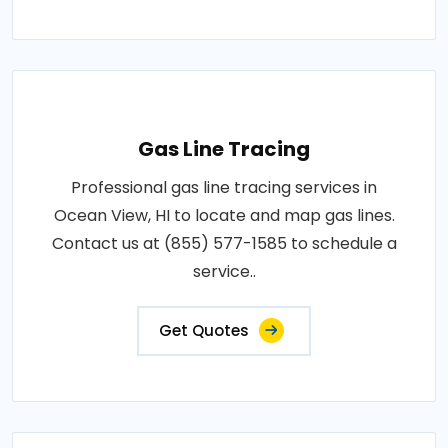
Gas Line Tracing
Professional gas line tracing services in
Ocean View, HI to locate and map gas lines.
Contact us at (855) 577-1585 to schedule a
service..
Get Quotes