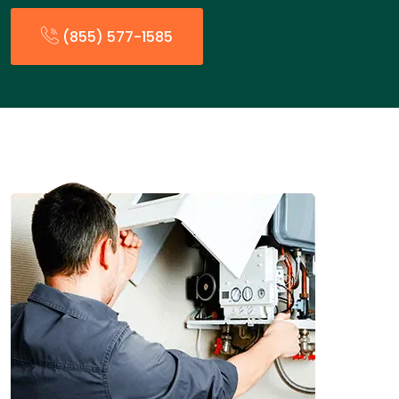
(855) 577-1585