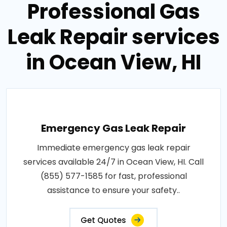
Professional Gas
Leak Repair services
in Ocean View, HI
Emergency Gas Leak Repair
Immediate emergency gas leak repair
services available 24/7 in Ocean View, HI. Call
(855) 577-1585 for fast, professional
assistance to ensure your safety..
Get Quotes