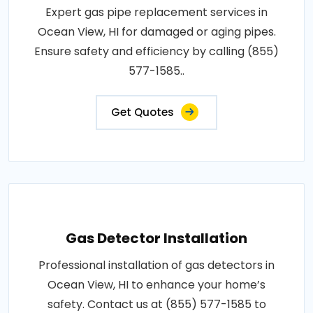
Expert gas pipe replacement services in
Ocean View, HI for damaged or aging pipes.
Ensure safety and efficiency by calling (855)
577-1585..
Get Quotes
Gas Detector Installation
Professional installation of gas detectors in
Ocean View, HI to enhance your home’s
safety. Contact us at (855) 577-1585 to