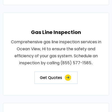
Gas Line Inspection
Comprehensive gas line inspection services in
Ocean View, HI to ensure the safety and
efficiency of your gas system. Schedule an
inspection by calling (855) 577-1585..
Get Quotes