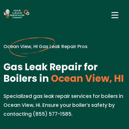
Ocean View, HI Gas Leak Repair Pros
Gas Leak Repair for
Boilers in
Ocean View, HI
Specialized gas leak repair services for boilers in
Ocean View, HI. Ensure your boiler’s safety by
contacting (855) 577-1585.