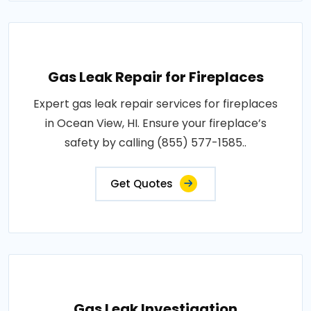
Gas Leak Repair for Fireplaces
Expert gas leak repair services for fireplaces
in Ocean View, HI. Ensure your fireplace’s
safety by calling (855) 577-1585..
Get Quotes
Gas Leak Investigation