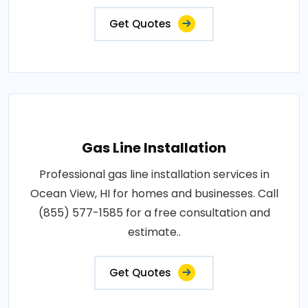
Get Quotes
Gas Line Installation
Professional gas line installation services in
Ocean View, HI for homes and businesses. Call
(855) 577-1585 for a free consultation and
estimate..
Get Quotes