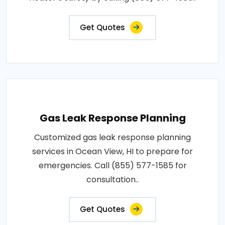
Get Quotes
Gas Leak Response Planning
Customized gas leak response planning
services in Ocean View, HI to prepare for
emergencies. Call (855) 577-1585 for
consultation..
Get Quotes