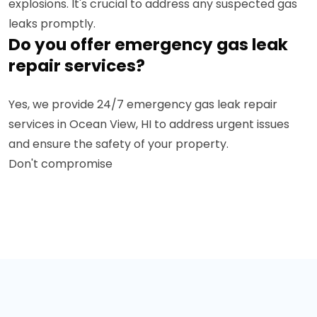
explosions. It's crucial to address any suspected gas
leaks promptly.
Do you offer emergency gas leak
repair services?
Yes, we provide 24/7 emergency gas leak repair
services in Ocean View, HI to address urgent issues
and ensure the safety of your property.
Don't compromise