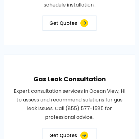
schedule installation..
Get Quotes
Gas Leak Consultation
Expert consultation services in Ocean View, HI
to assess and recommend solutions for gas
leak issues. Call (855) 577-1585 for
professional advice..
Get Quotes