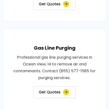
Get Quotes
Gas Line Purging
Professional gas line purging services in
Ocean View, HI to remove air and
contaminants. Contact (855) 577-1585 for
purging services..
Get Quotes