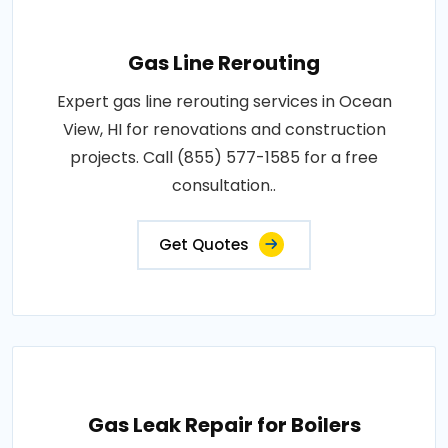
Gas Line Rerouting
Expert gas line rerouting services in Ocean
View, HI for renovations and construction
projects. Call (855) 577-1585 for a free
consultation..
Get Quotes
Gas Leak Repair for Boilers