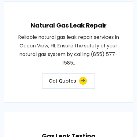
Natural Gas Leak Repair
Reliable natural gas leak repair services in
Ocean View, HI. Ensure the safety of your
natural gas system by calling (855) 577-
1585..
Get Quotes
Gas Leak Testing