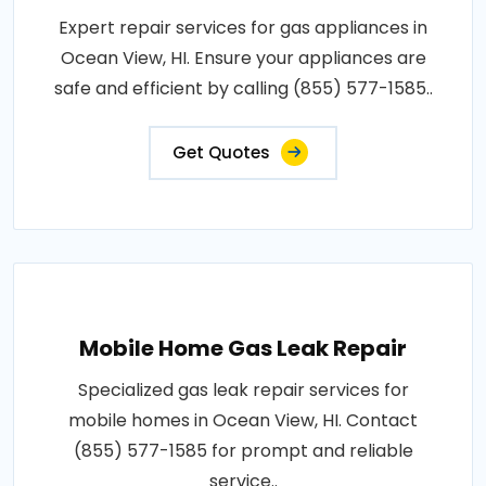
Expert repair services for gas appliances in
Ocean View, HI. Ensure your appliances are
safe and efficient by calling (855) 577-1585..
Get Quotes
Mobile Home Gas Leak Repair
Specialized gas leak repair services for
mobile homes in Ocean View, HI. Contact
(855) 577-1585 for prompt and reliable
service..