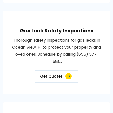
Gas Leak Safety Inspections
Thorough safety inspections for gas leaks in
Ocean View, HI to protect your property and
loved ones. Schedule by calling (855) 577-
1585..
Get Quotes