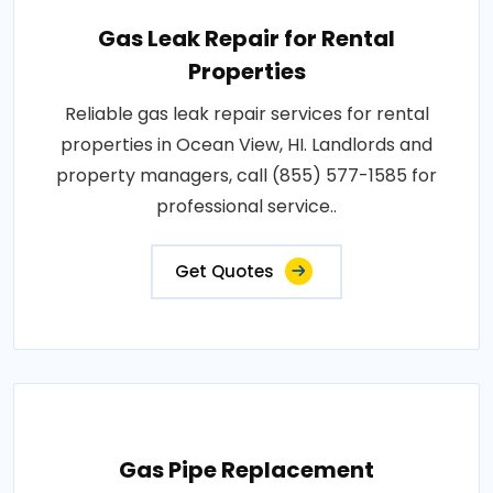
Gas Leak Repair for Rental
Properties
Reliable gas leak repair services for rental
properties in Ocean View, HI. Landlords and
property managers, call (855) 577-1585 for
professional service..
Get Quotes
Gas Pipe Replacement