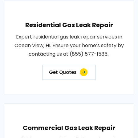
Residential Gas Leak Repair
Expert residential gas leak repair services in
Ocean View, HI. Ensure your home’s safety by
contacting us at (855) 577-1585..
Get Quotes
Commercial Gas Leak Repair