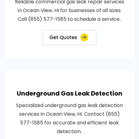
Reliable commercial gas leak repair services
in Ocean View, HI for businesses of all sizes.
Call (855) 577-1585 to schedule a service..
Get Quotes
Underground Gas Leak Detection
Specialized underground gas leak detection
services in Ocean View, HI. Contact (855)
577-1585 for accurate and efficient leak
detection..