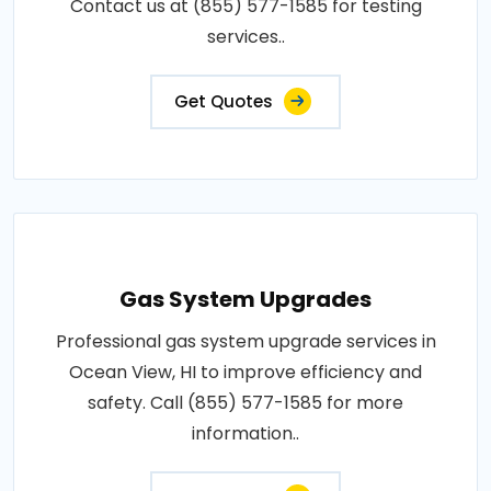
Contact us at (855) 577-1585 for testing
services..
Get Quotes
Gas System Upgrades
Professional gas system upgrade services in
Ocean View, HI to improve efficiency and
safety. Call (855) 577-1585 for more
information..