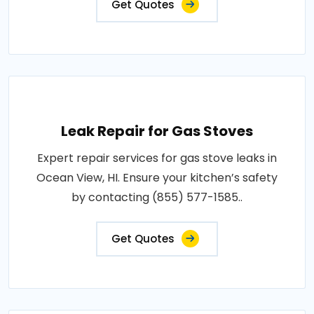
Get Quotes
Leak Repair for Gas Stoves
Expert repair services for gas stove leaks in
Ocean View, HI. Ensure your kitchen’s safety
by contacting (855) 577-1585..
Get Quotes