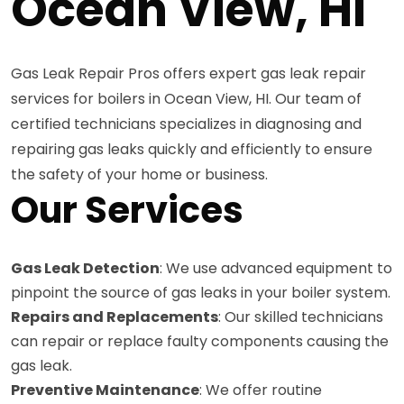
Ocean View, HI
Gas Leak Repair Pros offers expert gas leak repair
services for boilers in Ocean View, HI. Our team of
certified technicians specializes in diagnosing and
repairing gas leaks quickly and efficiently to ensure
the safety of your home or business.
Our Services
Gas Leak Detection
: We use advanced equipment to
pinpoint the source of gas leaks in your boiler system.
Repairs and Replacements
: Our skilled technicians
can repair or replace faulty components causing the
gas leak.
Preventive Maintenance
: We offer routine