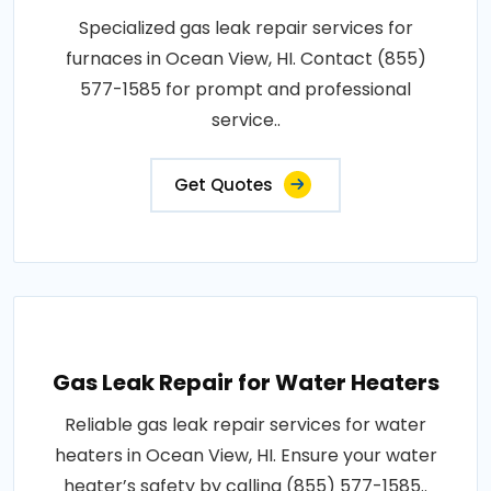
Specialized gas leak repair services for
furnaces in Ocean View, HI. Contact (855)
577-1585 for prompt and professional
service..
Get Quotes
Gas Leak Repair for Water Heaters
Reliable gas leak repair services for water
heaters in Ocean View, HI. Ensure your water
heater’s safety by calling (855) 577-1585..