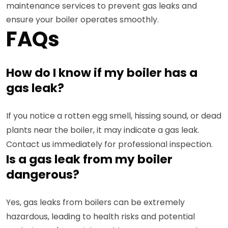
maintenance services to prevent gas leaks and
ensure your boiler operates smoothly.
FAQs
How do I know if my boiler has a
gas leak?
If you notice a rotten egg smell, hissing sound, or dead
plants near the boiler, it may indicate a gas leak.
Contact us immediately for professional inspection.
Is a gas leak from my boiler
dangerous?
Yes, gas leaks from boilers can be extremely
hazardous, leading to health risks and potential