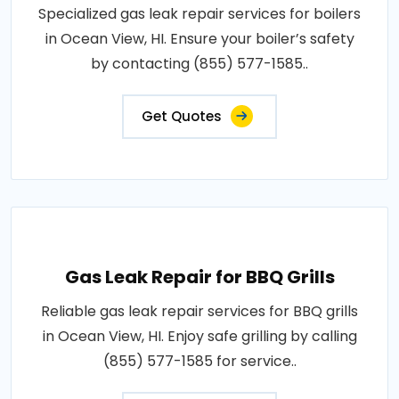
Specialized gas leak repair services for boilers
in Ocean View, HI. Ensure your boiler’s safety
by contacting (855) 577-1585..
Get Quotes
Gas Leak Repair for BBQ Grills
Reliable gas leak repair services for BBQ grills
in Ocean View, HI. Enjoy safe grilling by calling
(855) 577-1585 for service..