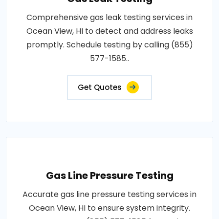
Comprehensive gas leak testing services in
Ocean View, HI to detect and address leaks
promptly. Schedule testing by calling (855)
577-1585..
Get Quotes
Gas Line Pressure Testing
Accurate gas line pressure testing services in
Ocean View, HI to ensure system integrity.