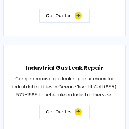
Get Quotes
Industrial Gas Leak Repair
Comprehensive gas leak repair services for
industrial facilities in Ocean View, HI. Call (855)
577-1585 to schedule an industrial service..
Get Quotes