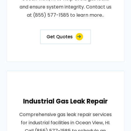
and ensure system integrity. Contact us
at (855) 577-1585 to learn more..
Get Quotes
Industrial Gas Leak Repair
Comprehensive gas leak repair services
for industrial facilities in Ocean View, HI.
Call (855) 577-1585 to schedule an