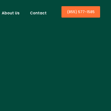
(855) 577-1585
About Us
Contact