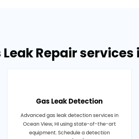
 Leak Repair services 
Gas Leak Detection
Advanced gas leak detection services in
Ocean View, HI using state-of-the-art
equipment. Schedule a detection