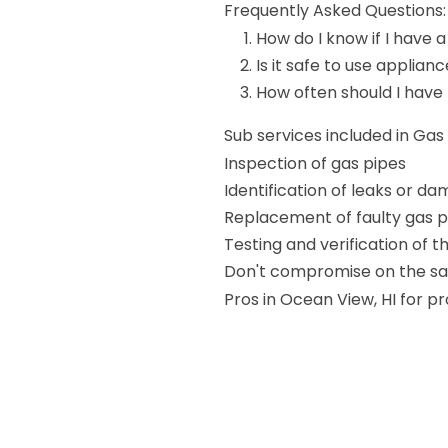
Frequently Asked Questions:
How do I know if I have a
Is it safe to use applianc
How often should I have
Sub services included in Ga
Inspection of gas pipes
Identification of leaks or d
Replacement of faulty gas p
Testing and verification of 
Don't compromise on the saf
Pros in Ocean View, HI for p