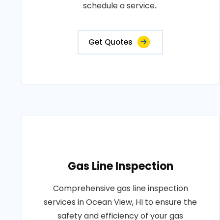
schedule a service..
Get Quotes
Gas Line Inspection
Comprehensive gas line inspection
services in Ocean View, HI to ensure the
safety and efficiency of your gas