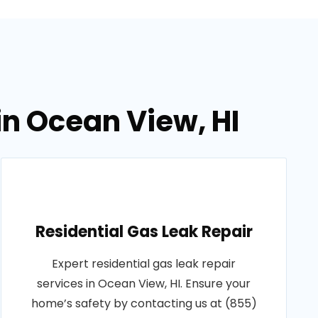
in Ocean View, HI
Residential Gas Leak Repair
Expert residential gas leak repair
services in Ocean View, HI. Ensure your
home’s safety by contacting us at (855)