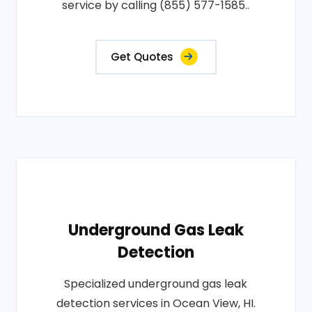
service by calling (855) 577-1585..
Get Quotes
Underground Gas Leak
Detection
Specialized underground gas leak
detection services in Ocean View, HI.