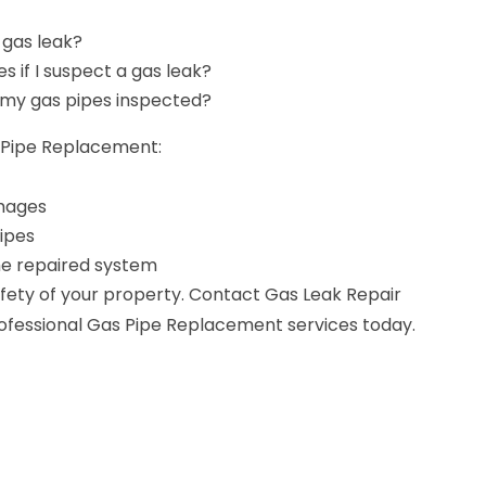
 gas leak?
es if I suspect a gas leak?
 my gas pipes inspected?
s Pipe Replacement:
amages
ipes
the repaired system
ety of your property. Contact Gas Leak Repair
rofessional Gas Pipe Replacement services today.