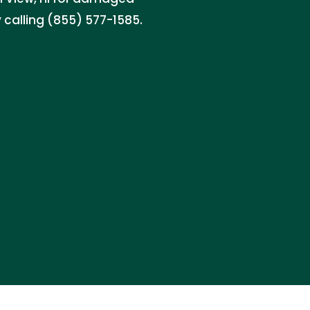
 calling (855) 577-1585.