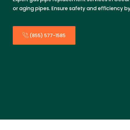
or aging pipes. Ensure safety and efficiency by
(855) 577-1585