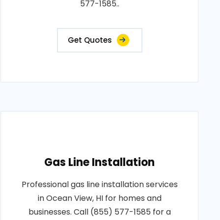
577-1585..
Get Quotes
Gas Line Installation
Professional gas line installation services
in Ocean View, HI for homes and
businesses. Call (855) 577-1585 for a