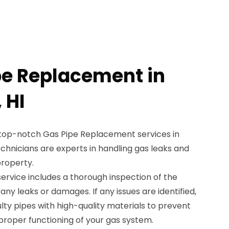
pe Replacement in
 HI
 top-notch Gas Pipe Replacement services in
echnicians are experts in handling gas leaks and
property.
rvice includes a thorough inspection of the
 any leaks or damages. If any issues are identified,
ulty pipes with high-quality materials to prevent
proper functioning of your gas system.