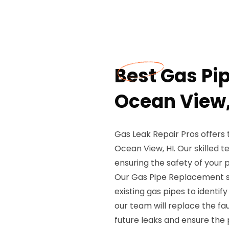
Best Gas Pi
Ocean View,
Gas Leak Repair Pros offers
Ocean View, HI. Our skilled t
ensuring the safety of your 
Our Gas Pipe Replacement se
existing gas pipes to identify
our team will replace the fa
future leaks and ensure the 