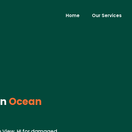
Home
Our Services
in
Ocean
n View, HI for damaged