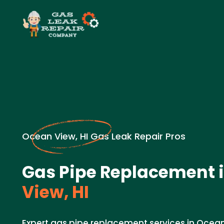
Ocean View, HI Gas Leak Repair Pros
Gas Pipe Replacement 
View, HI
Expert gas pipe replacement services in Ocea