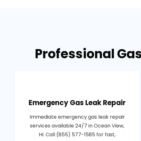
Professional Gas
Emergency Gas Leak Repair
Immediate emergency gas leak repair
services available 24/7 in Ocean View,
HI. Call (855) 577-1585 for fast,