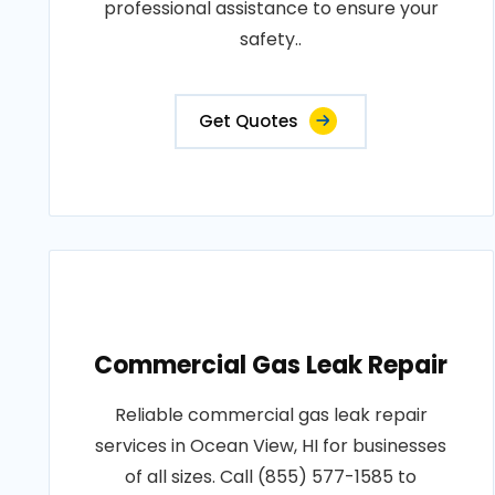
professional assistance to ensure your
safety..
Get Quotes
Commercial Gas Leak Repair
Reliable commercial gas leak repair
services in Ocean View, HI for businesses
of all sizes. Call (855) 577-1585 to