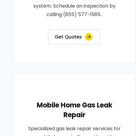
system. Schedule an inspection by
calling (855) 577-1585..
Get Quotes
Mobile Home Gas Leak
Repair
Specialized gas leak repair services for