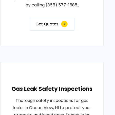
by calling (855) 577-1585..
Get Quotes
Gas Leak Safety Inspections
Thorough safety inspections for gas
leaks in Ocean View, HI to protect your
property and loved ones. Schedule by