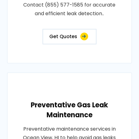
Contact (855) 577-1585 for accurate
and efficient leak detection..
Get Quotes
Preventative Gas Leak
Maintenance
Preventative maintenance services in
Ocean View, HI to help avoid gas leaks