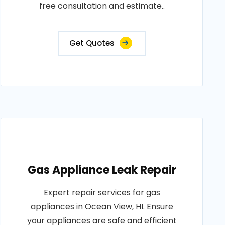
free consultation and estimate..
Get Quotes
Gas Appliance Leak Repair
Expert repair services for gas
appliances in Ocean View, HI. Ensure
your appliances are safe and efficient