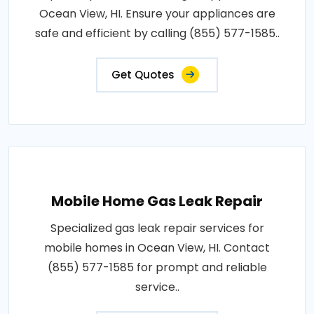
Ocean View, HI. Ensure your appliances are
safe and efficient by calling (855) 577-1585..
Get Quotes
Mobile Home Gas Leak Repair
Specialized gas leak repair services for
mobile homes in Ocean View, HI. Contact
(855) 577-1585 for prompt and reliable
service..