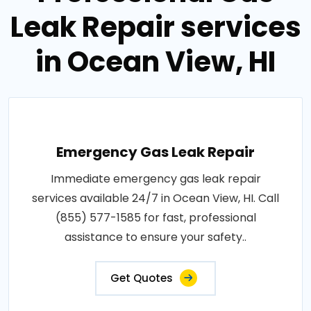
Leak Repair services
in Ocean View, HI
Emergency Gas Leak Repair
Immediate emergency gas leak repair
services available 24/7 in Ocean View, HI. Call
(855) 577-1585 for fast, professional
assistance to ensure your safety..
Get Quotes