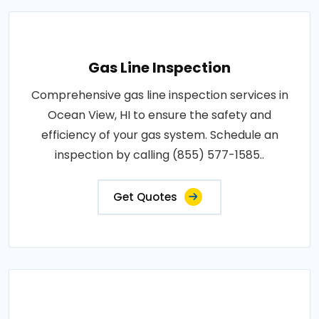
Gas Line Inspection
Comprehensive gas line inspection services in
Ocean View, HI to ensure the safety and
efficiency of your gas system. Schedule an
inspection by calling (855) 577-1585..
Get Quotes