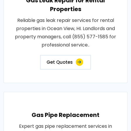
Gas Leak Repair for Rental
Properties
Reliable gas leak repair services for rental
properties in Ocean View, HI. Landlords and
property managers, call (855) 577-1585 for
professional service..
Get Quotes
Gas Pipe Replacement
Expert gas pipe replacement services in