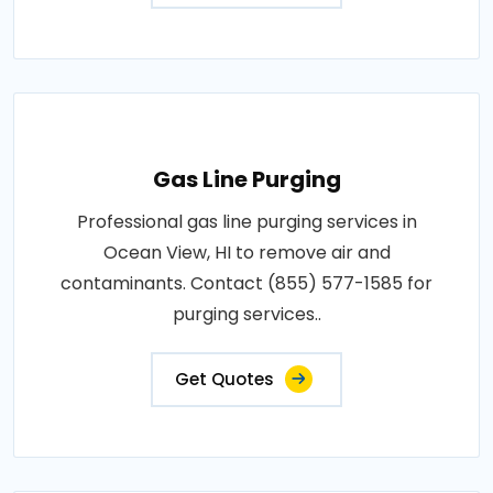
Gas Line Purging
Professional gas line purging services in
Ocean View, HI to remove air and
contaminants. Contact (855) 577-1585 for
purging services..
Get Quotes