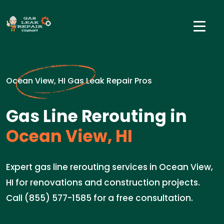
Ocean View, HI Gas Leak Repair Pros
Gas Line Rerouting in
Ocean View, HI
Expert gas line rerouting services in Ocean View,
HI for renovations and construction projects.
Call (855) 577-1585 for a free consultation.