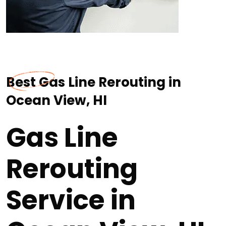
Best Gas Line Rerouting in
Ocean View, HI
Gas Line
Rerouting
Service in