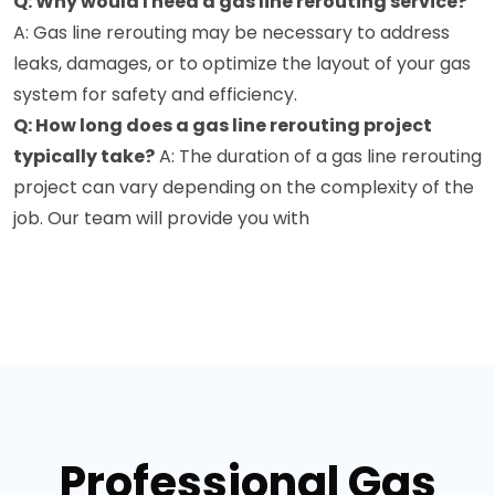
Q: Why would I need a gas line rerouting service?
A: Gas line rerouting may be necessary to address
leaks, damages, or to optimize the layout of your gas
system for safety and efficiency.
Q: How long does a gas line rerouting project
typically take?
A: The duration of a gas line rerouting
project can vary depending on the complexity of the
job. Our team will provide you with
Professional Gas