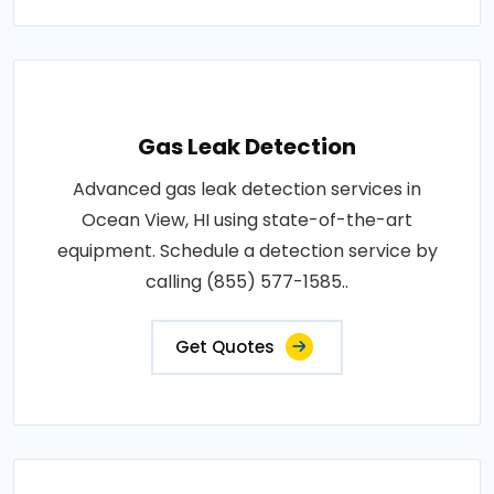
Gas Leak Detection
Advanced gas leak detection services in
Ocean View, HI using state-of-the-art
equipment. Schedule a detection service by
calling (855) 577-1585..
Get Quotes