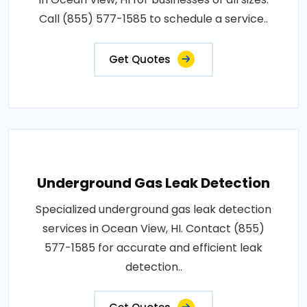
Call (855) 577-1585 to schedule a service..
Get Quotes
Underground Gas Leak Detection
Specialized underground gas leak detection
services in Ocean View, HI. Contact (855)
577-1585 for accurate and efficient leak
detection..