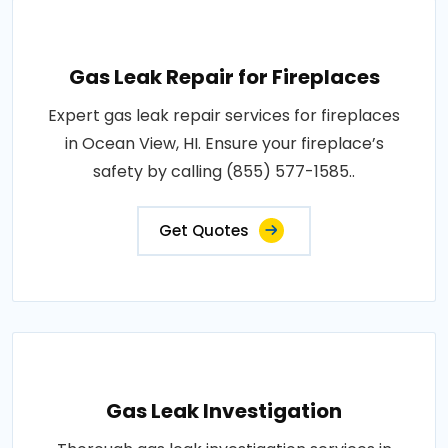
Gas Leak Repair for Fireplaces
Expert gas leak repair services for fireplaces
in Ocean View, HI. Ensure your fireplace’s
safety by calling (855) 577-1585..
Get Quotes
Gas Leak Investigation