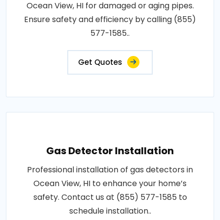
Ocean View, HI for damaged or aging pipes.
Ensure safety and efficiency by calling (855)
577-1585..
Get Quotes
Gas Detector Installation
Professional installation of gas detectors in
Ocean View, HI to enhance your home’s
safety. Contact us at (855) 577-1585 to
schedule installation..