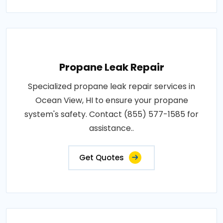
Propane Leak Repair
Specialized propane leak repair services in
Ocean View, HI to ensure your propane
system's safety. Contact (855) 577-1585 for
assistance..
Get Quotes