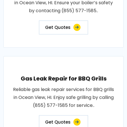
in Ocean View, HI. Ensure your boiler’s safety
by contacting (855) 577-1585..
Get Quotes
Gas Leak Repair for BBQ Grills
Reliable gas leak repair services for BBQ grills
in Ocean View, HI. Enjoy safe grilling by calling
(855) 577-1585 for service..
Get Quotes