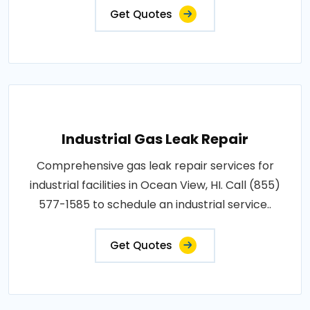
Get Quotes
Industrial Gas Leak Repair
Comprehensive gas leak repair services for
industrial facilities in Ocean View, HI. Call (855)
577-1585 to schedule an industrial service..
Get Quotes