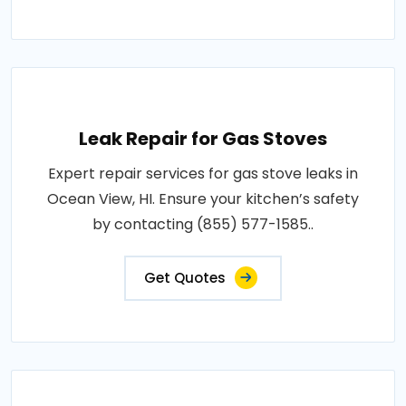
Leak Repair for Gas Stoves
Expert repair services for gas stove leaks in
Ocean View, HI. Ensure your kitchen’s safety
by contacting (855) 577-1585..
Get Quotes