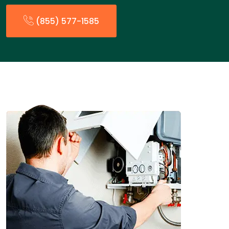
(855) 577-1585