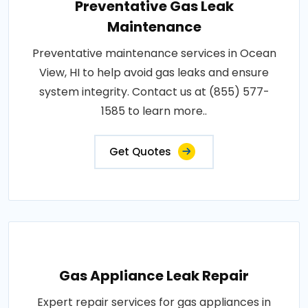
Preventative Gas Leak
Maintenance
Preventative maintenance services in Ocean
View, HI to help avoid gas leaks and ensure
system integrity. Contact us at (855) 577-
1585 to learn more..
Get Quotes
Gas Appliance Leak Repair
Expert repair services for gas appliances in