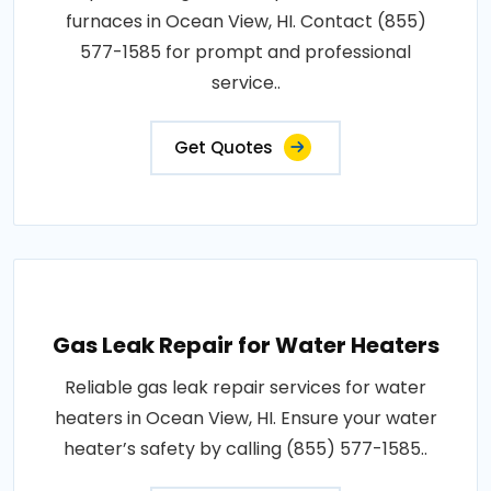
furnaces in Ocean View, HI. Contact (855)
577-1585 for prompt and professional
service..
Get Quotes
Gas Leak Repair for Water Heaters
Reliable gas leak repair services for water
heaters in Ocean View, HI. Ensure your water
heater’s safety by calling (855) 577-1585..