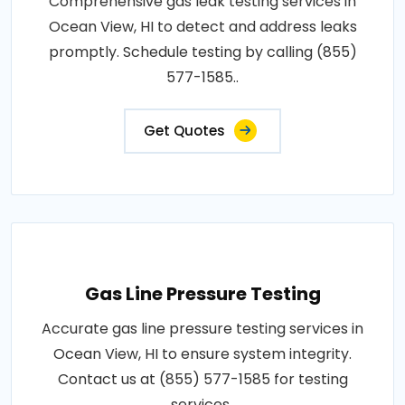
Comprehensive gas leak testing services in
Ocean View, HI to detect and address leaks
promptly. Schedule testing by calling (855)
577-1585..
Get Quotes
Gas Line Pressure Testing
Accurate gas line pressure testing services in
Ocean View, HI to ensure system integrity.
Contact us at (855) 577-1585 for testing
services..