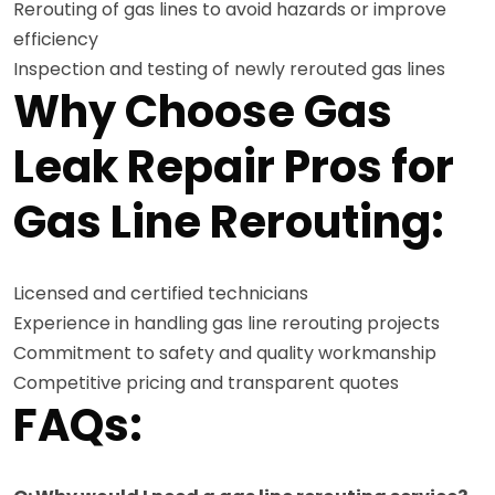
Rerouting of gas lines to avoid hazards or improve
efficiency
Inspection and testing of newly rerouted gas lines
Why Choose Gas
Leak Repair Pros for
Gas Line Rerouting:
Licensed and certified technicians
Experience in handling gas line rerouting projects
Commitment to safety and quality workmanship
Competitive pricing and transparent quotes
FAQs: