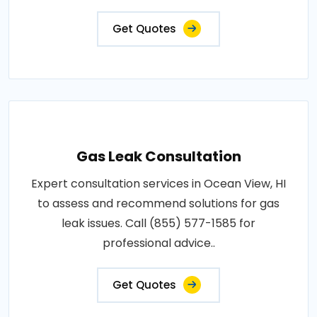
Get Quotes
Gas Leak Consultation
Expert consultation services in Ocean View, HI
to assess and recommend solutions for gas
leak issues. Call (855) 577-1585 for
professional advice..
Get Quotes