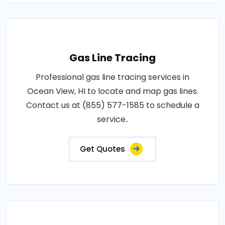
Gas Line Tracing
Professional gas line tracing services in
Ocean View, HI to locate and map gas lines.
Contact us at (855) 577-1585 to schedule a
service..
Get Quotes