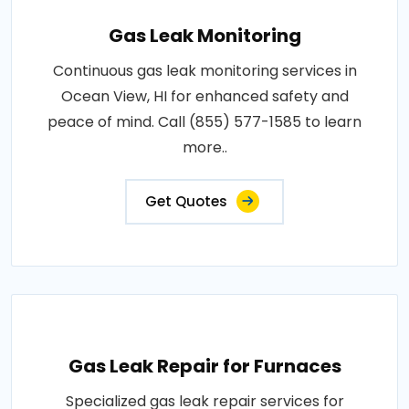
Gas Leak Monitoring
Continuous gas leak monitoring services in
Ocean View, HI for enhanced safety and
peace of mind. Call (855) 577-1585 to learn
more..
Get Quotes
Gas Leak Repair for Furnaces
Specialized gas leak repair services for