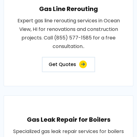
Gas Line Rerouting
Expert gas line rerouting services in Ocean
View, HI for renovations and construction
projects. Call (855) 577-1585 for a free
consultation..
Get Quotes
Gas Leak Repair for Boilers
Specialized gas leak repair services for boilers