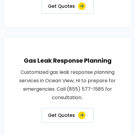
Get Quotes
Gas Leak Response Planning
Customized gas leak response planning
services in Ocean View, HI to prepare for
emergencies. Call (855) 577-1585 for
consultation..
Get Quotes