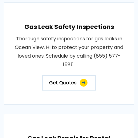
Gas Leak Safety Inspections
Thorough safety inspections for gas leaks in
Ocean View, HI to protect your property and
loved ones. Schedule by calling (855) 577-
1585..
Get Quotes