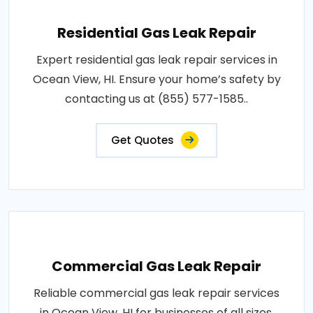
Residential Gas Leak Repair
Expert residential gas leak repair services in
Ocean View, HI. Ensure your home’s safety by
contacting us at (855) 577-1585..
Get Quotes
Commercial Gas Leak Repair
Reliable commercial gas leak repair services
in Ocean View, HI for businesses of all sizes.