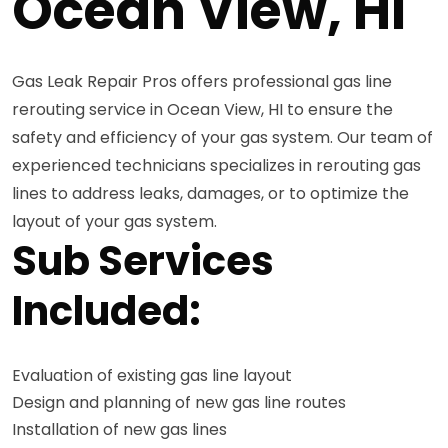
Ocean View, HI
Gas Leak Repair Pros offers professional gas line
rerouting service in Ocean View, HI to ensure the
safety and efficiency of your gas system. Our team of
experienced technicians specializes in rerouting gas
lines to address leaks, damages, or to optimize the
layout of your gas system.
Sub Services
Included:
Evaluation of existing gas line layout
Design and planning of new gas line routes
Installation of new gas lines