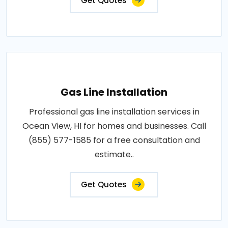
Get Quotes
Gas Line Installation
Professional gas line installation services in
Ocean View, HI for homes and businesses. Call
(855) 577-1585 for a free consultation and
estimate..
Get Quotes