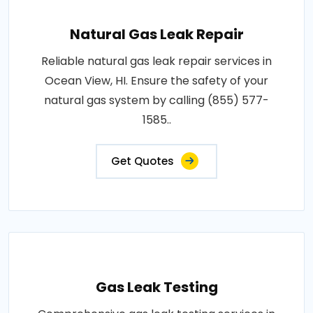
Natural Gas Leak Repair
Reliable natural gas leak repair services in
Ocean View, HI. Ensure the safety of your
natural gas system by calling (855) 577-
1585..
Get Quotes
Gas Leak Testing