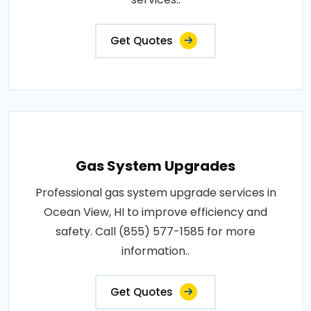
Get Quotes
Gas System Upgrades
Professional gas system upgrade services in
Ocean View, HI to improve efficiency and
safety. Call (855) 577-1585 for more
information..
Get Quotes